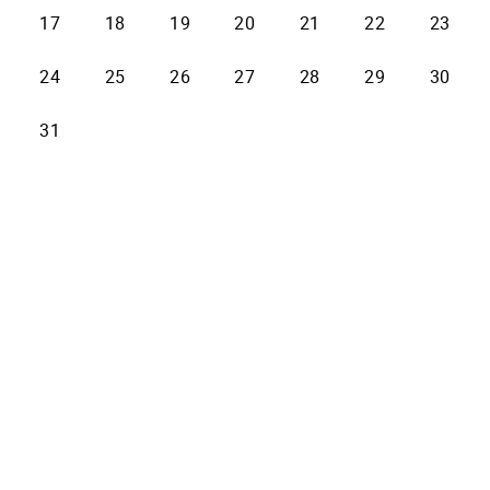
17
18
19
20
21
22
23
24
25
26
27
28
29
30
31