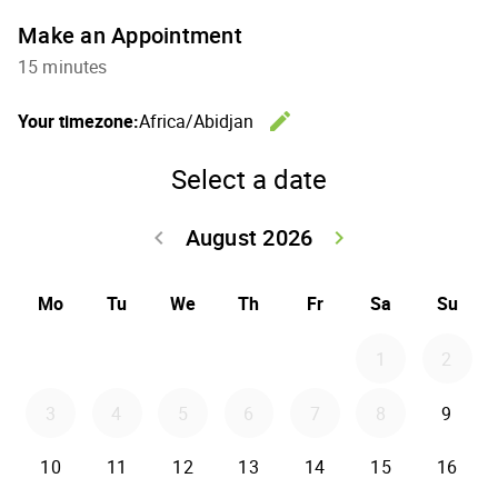
Make an Appointment
15 minutes
edit
Your timezone:
Africa/Abidjan
Change th
Select a date
August 2026
keyboard_arrow_left
keyboard_arrow_right
Go back July 20
Go forwar
Mo
Tu
We
Th
Fr
Sa
Su
1
2
3
4
5
6
7
8
9
10
11
12
13
14
15
16