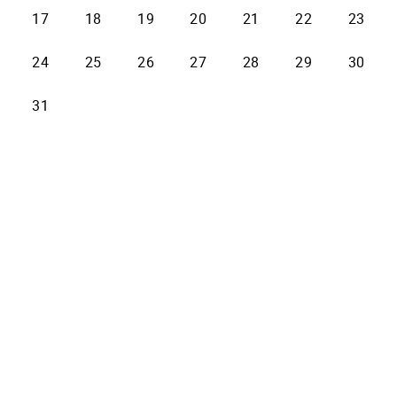
17
18
19
20
21
22
23
24
25
26
27
28
29
30
31