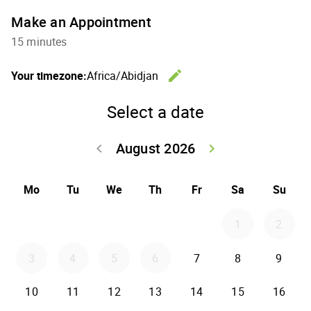
Make an Appointment
15 minutes
edit
Your timezone:
Africa/Abidjan
Change th
Select a date
August 2026
keyboard_arrow_left
keyboard_arrow_right
Go back July 20
Go forwar
Mo
Tu
We
Th
Fr
Sa
Su
1
2
3
4
5
6
7
8
9
10
11
12
13
14
15
16