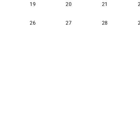
19
20
21
26
27
28