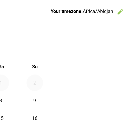
Your timezone:
Africa/Abidjan
edit
C
26
d September 2026
Sa
Su
1
2
8
9
15
16