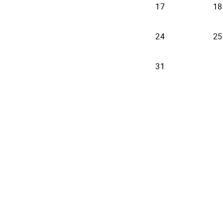
17
18
24
25
31