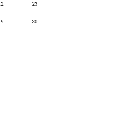
22
23
29
30