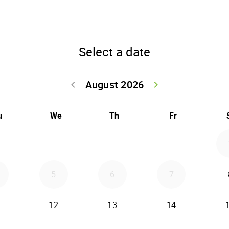
Select a date
August 2026
keyboard_arrow_left
keyboard_arrow_right
Go back July 20
Go forwar
u
We
Th
Fr
5
6
7
12
13
14