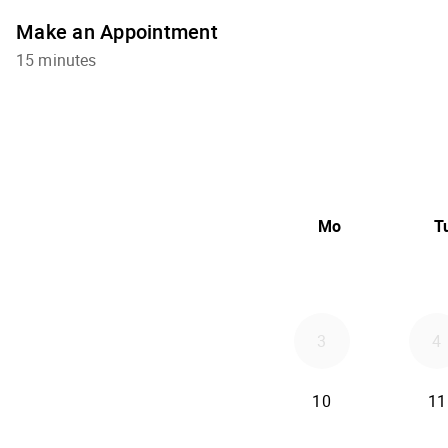
Make an Appointment
15 minutes
Mo
T
3
4
10
11