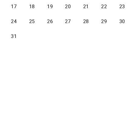
17
18
19
20
21
22
23
24
25
26
27
28
29
30
31