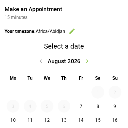
Make an Appointment
15 minutes
edit
Your timezone:
Africa/Abidjan
Change th
Select a date
August 2026
keyboard_arrow_left
keyboard_arrow_right
Go back July 20
Go forwar
Mo
Tu
We
Th
Fr
Sa
Su
1
2
3
4
5
6
7
8
9
10
11
12
13
14
15
16