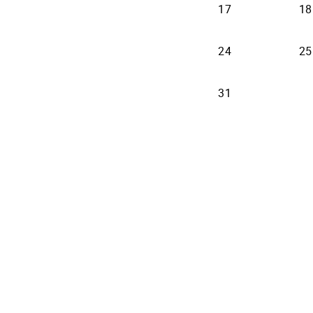
17
18
24
25
31