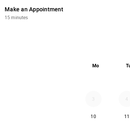
Make an Appointment
15 minutes
Mo
T
3
4
10
11