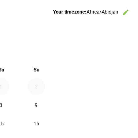
Your timezone:
Africa/Abidjan
edit
C
26
d September 2026
Sa
Su
1
2
8
9
15
16