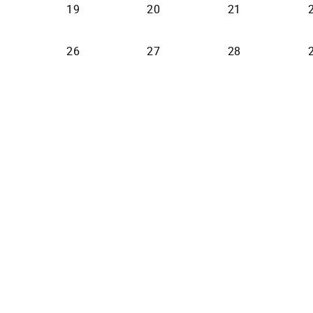
19
20
21
26
27
28