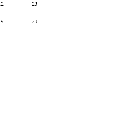
22
23
29
30