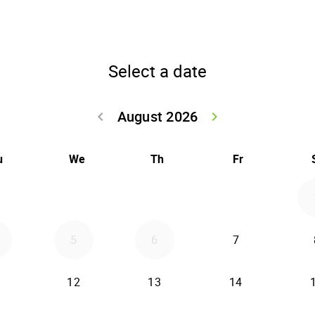
Select a date
August 2026
keyboard_arrow_left
keyboard_arrow_right
Go back July 20
Go forwar
u
We
Th
Fr
5
6
7
12
13
14