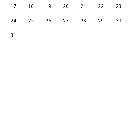
17
18
19
20
21
22
23
24
25
26
27
28
29
30
31