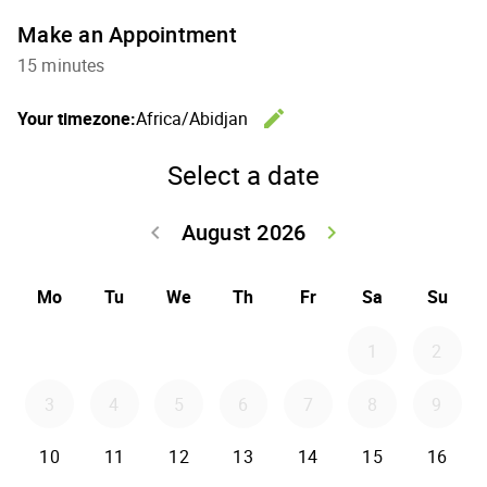
Make an Appointment
15 minutes
edit
Your timezone:
Africa/Abidjan
Change th
Select a date
August 2026
keyboard_arrow_left
keyboard_arrow_right
Go back July 20
Go forwar
Mo
Tu
We
Th
Fr
Sa
Su
1
2
3
4
5
6
7
8
9
10
11
12
13
14
15
16