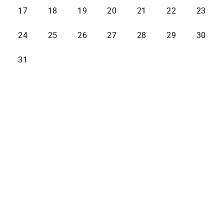
17
18
19
20
21
22
23
24
25
26
27
28
29
30
31