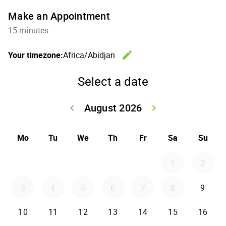
Make an Appointment
15 minutes
edit
Your timezone:
Africa/Abidjan
Change th
Select a date
August 2026
keyboard_arrow_left
keyboard_arrow_right
Go back July 20
Go forwar
Mo
Tu
We
Th
Fr
Sa
Su
1
2
3
4
5
6
7
8
9
10
11
12
13
14
15
16