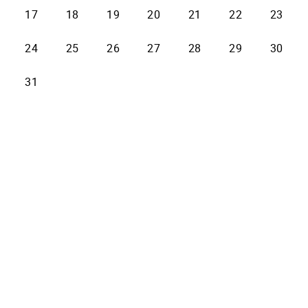
17
18
19
20
21
22
23
24
25
26
27
28
29
30
31