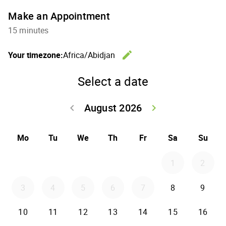
Make an Appointment
15 minutes
edit
Your timezone:
Africa/Abidjan
Change th
Select a date
August 2026
keyboard_arrow_left
keyboard_arrow_right
Go back July 20
Go forwar
Mo
Tu
We
Th
Fr
Sa
Su
1
2
3
4
5
6
7
8
9
10
11
12
13
14
15
16