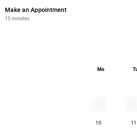
Make an Appointment
15 minutes
Mo
T
3
4
10
11