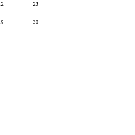
22
23
29
30