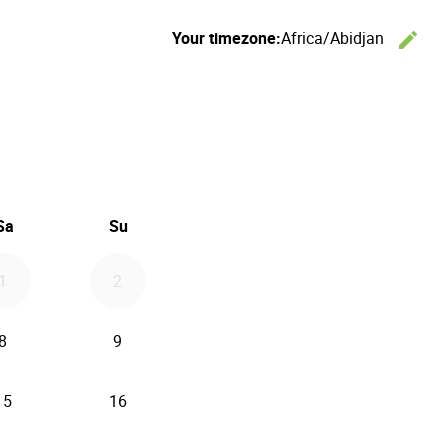
Your timezone:
Africa/Abidjan
edit
C
26
d September 2026
Sa
Su
1
2
8
9
15
16