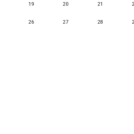
19
20
21
26
27
28