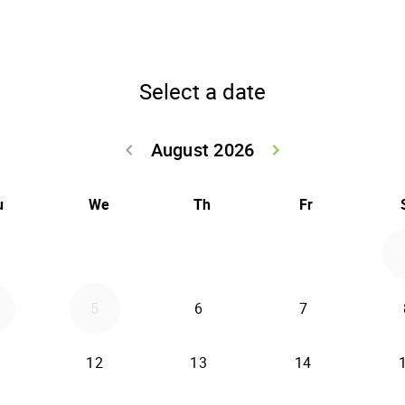
Select a date
August 2026
keyboard_arrow_left
keyboard_arrow_right
Go back July 20
Go forwar
u
We
Th
Fr
5
6
7
12
13
14