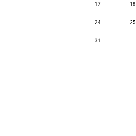
17
18
24
25
31