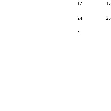
17
18
24
25
31