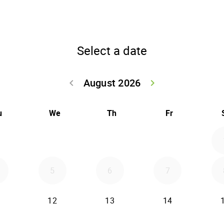
Select a date
August 2026
keyboard_arrow_left
keyboard_arrow_right
Go back July 20
Go forwar
u
We
Th
Fr
5
6
7
12
13
14