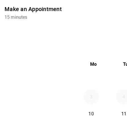
Make an Appointment
15 minutes
Mo
T
3
4
10
11