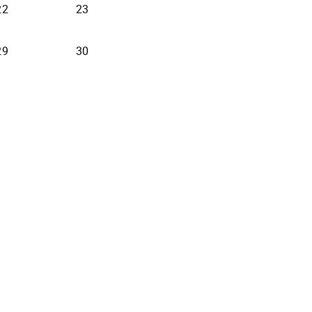
22
23
29
30