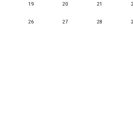
19
20
21
26
27
28