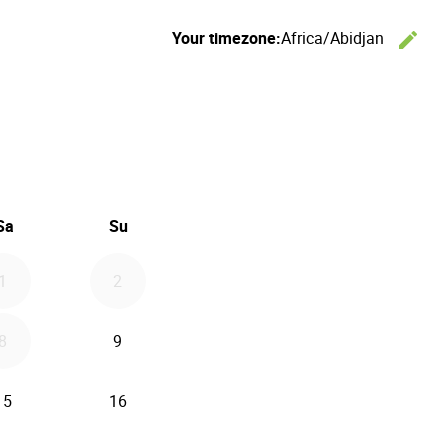
Your timezone:
Africa/Abidjan
edit
C
26
d September 2026
Sa
Su
1
2
8
9
15
16