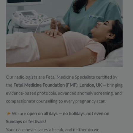
Our radiologists are Fetal Medicine Specialists certified by
the
Fetal Medicine Foundation (FMF), London, UK
— bringing
evidence-based protocols, advanced anomaly screening, and
compassionate counselling to every pregnancy scan.
We are
open on all days — no holidays, not even on
Sundays or festivals!
Your care never takes a break, and neither do we.