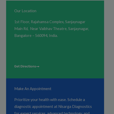
Our Location
1st Floor, Rajahamsa Complex, Sanjaynagar
Main Rd, Near Vaibhav Theatre, Sanjaynagar,
Bangalore – 560094, India.
Get Directions
Make An Appointment
Prioritize your health with ease. Schedule a
diagnostic appointment at Nisarga Diagnostics
for expert services, advanced technology, and