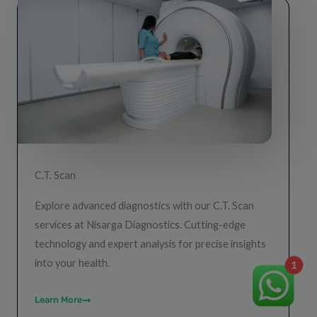
C.T. Scan
Explore advanced diagnostics with our C.T. Scan
services at Nisarga Diagnostics. Cutting-edge
technology and expert analysis for precise insights
into your health.
1
Learn More