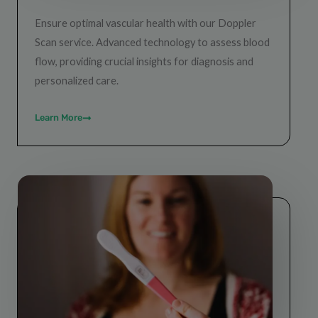
Ensure optimal vascular health with our Doppler
Scan service. Advanced technology to assess blood
flow, providing crucial insights for diagnosis and
personalized care.
Learn More