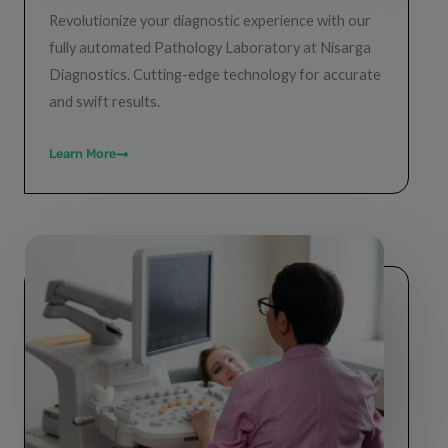
Revolutionize your diagnostic experience with our
fully automated Pathology Laboratory at Nisarga
Diagnostics. Cutting-edge technology for accurate
and swift results.
Learn More