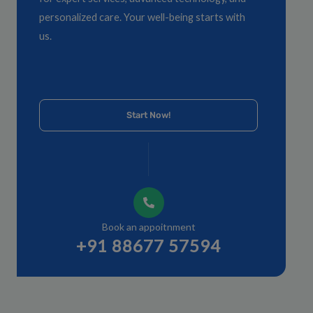
personalized care. Your well-being starts with
us.
Start Now!
Book an appoitnment
+91 88677 57594