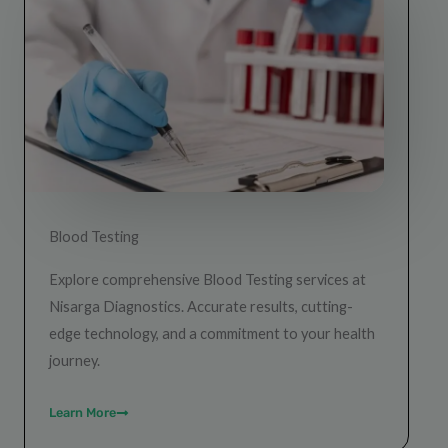
Blood Testing
Explore comprehensive Blood Testing services at
Nisarga Diagnostics. Accurate results, cutting-
edge technology, and a commitment to your health
journey.
Learn More