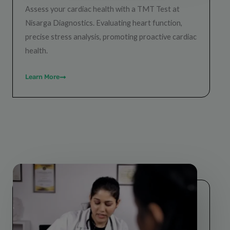
Assess your cardiac health with a TMT Test at
Nisarga Diagnostics. Evaluating heart function,
precise stress analysis, promoting proactive cardiac
health.
Learn More