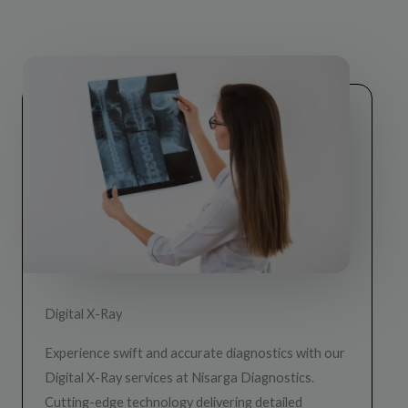
Digital X-Ray
Experience swift and accurate diagnostics with our
Digital X-Ray services at Nisarga Diagnostics.
Cutting-edge technology delivering detailed