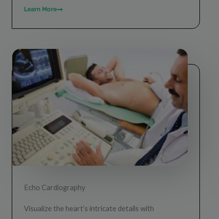
Learn More
Echo Cardiography
Visualize the heart’s intricate details with