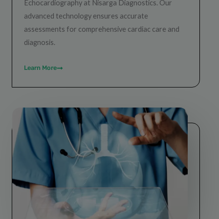
Echocardiography at Nisarga Diagnostics. Our
advanced technology ensures accurate
assessments for comprehensive cardiac care and
diagnosis.
Learn More