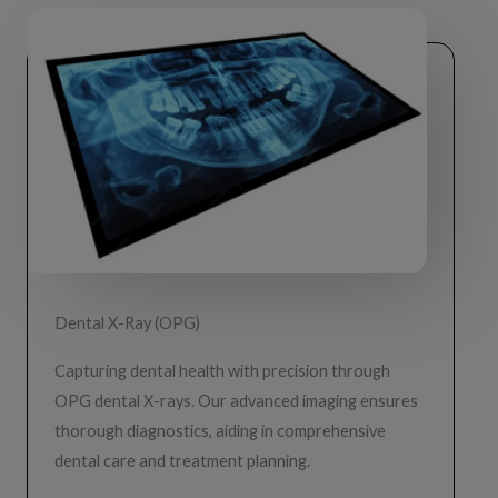
Dental X-Ray (OPG)
Capturing dental health with precision through
OPG dental X-rays. Our advanced imaging ensures
thorough diagnostics, aiding in comprehensive
dental care and treatment planning.