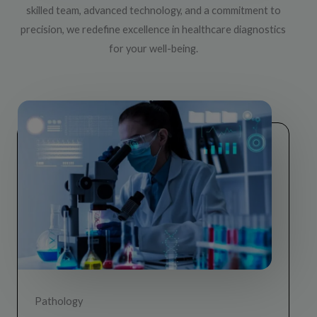
d all 
skilled team, advanced technology, and a commitment to
le in 
precision, we redefine excellence in healthcare diagnostics
for your well-being.
Pathology