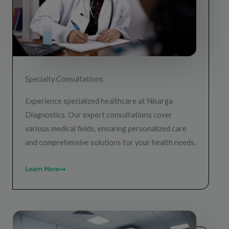
Specialty Consultations
Experience specialized healthcare at Nisarga
Diagnostics. Our expert consultations cover
various medical fields, ensuring personalized care
and comprehensive solutions for your health needs.
Learn More