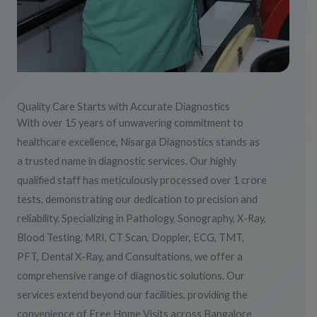
Quality Care Starts with Accurate Diagnostics
With over 15 years of unwavering commitment to
healthcare excellence, Nisarga Diagnostics stands as
a trusted name in diagnostic services. Our highly
qualified staff has meticulously processed over 1 crore
tests, demonstrating our dedication to precision and
reliability. Specializing in Pathology, Sonography, X-Ray,
Blood Testing, MRI, CT Scan, Doppler, ECG, TMT,
PFT, Dental X-Ray, and Consultations, we offer a
comprehensive range of diagnostic solutions. Our
services extend beyond our facilities, providing the
convenience of Free Home Visits across Bangalore