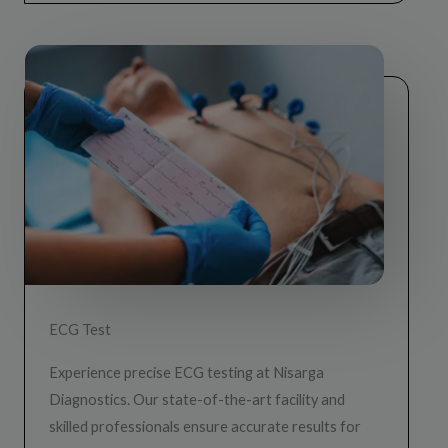
ECG Test
Experience precise ECG testing at Nisarga
Diagnostics. Our state-of-the-art facility and
skilled professionals ensure accurate results for