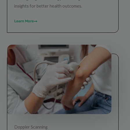
insights for better health outcomes.
Learn More
Doppler Scanning