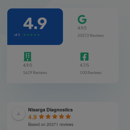
4.9
4.9/5
of 5
R
★
★
★
★
★
20372 Reviews
a
t
e
d
4.9/5
4.7/5
4
1629 Reviews
100 Reviews
.
7
o
u
t
o
Nisarga Diagnostics
f
4.9
5
Based on 20371 reviews