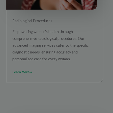
Radiological Procedures
Empowering women’s health through
comprehensive radiological procedures. Our
advanced imaging services cater to the specific
diagnostic needs, ensuring accuracy and
personalized care for every woman.
Learn More