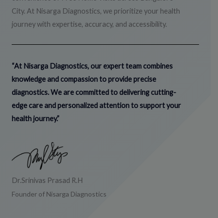
City. At Nisarga Diagnostics, we prioritize your health
journey with expertise, accuracy, and accessibility.
“At Nisarga Diagnostics, our expert team combines
knowledge and compassion to provide precise
diagnostics. We are committed to delivering cutting-
edge care and personalized attention to support your
health journey.”
Dr.Srinivas Prasad R.H
Founder of Nisarga Diagnostics