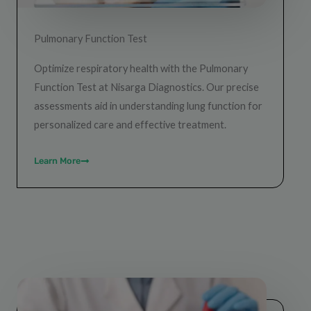
Pulmonary Function Test
Optimize respiratory health with the Pulmonary
Function Test at Nisarga Diagnostics. Our precise
assessments aid in understanding lung function for
personalized care and effective treatment.
Learn More