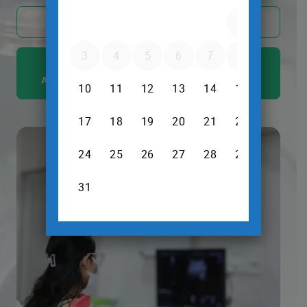
Call Now @ +91 88677 57594
ULTRASOUND AND X RAY SERVICES ARE
AVAILABLE EVEN ON SUNDAYS AND HOLIDAYS