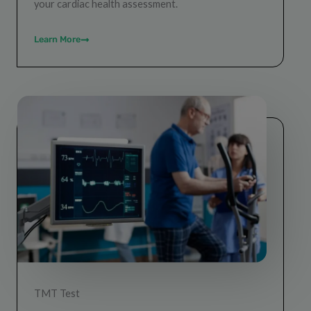
your cardiac health assessment.
Learn More
TMT Test