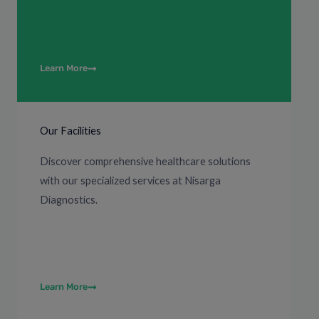
Learn More
Our Facilities
Discover comprehensive healthcare solutions
with our specialized services at Nisarga
Diagnostics.
Learn More