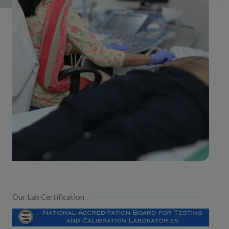
Our Lab Certification