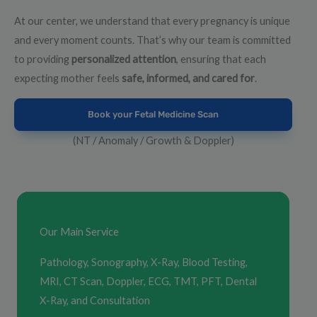
At our center, we understand that every pregnancy is unique
and every moment counts. That’s why our team is committed
to providing
personalized attention
, ensuring that each
expecting mother feels
safe, informed, and cared for
.
Book your Fetal Medicine Scan
(NT / Anomaly / Growth & Doppler)
Our Main Service
Pathology, Sonography, X-Ray, Blood Testing,
MRI, CT Scan, Doppler, ECG, TMT, PFT, Dental
X-Ray, and Consultation