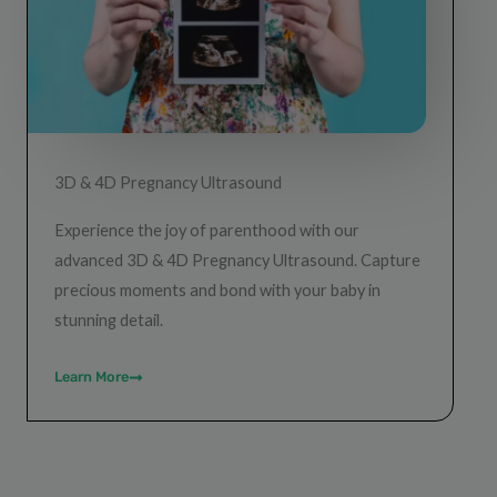
3D & 4D Pregnancy Ultrasound
Experience the joy of parenthood with our
advanced 3D & 4D Pregnancy Ultrasound. Capture
precious moments and bond with your baby in
stunning detail.
Learn More