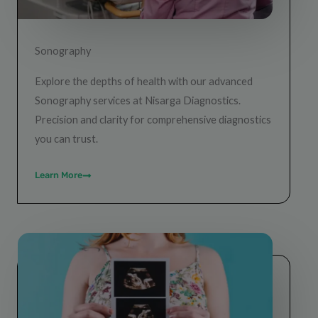
Sonography
Explore the depths of health with our advanced
Sonography services at Nisarga Diagnostics.
Precision and clarity for comprehensive diagnostics
you can trust.
Learn More