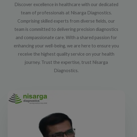
Discover excellence in healthcare with our dedicated
team of professionals at Nisarga Diagnostics.
Comprising skilled experts from diverse fields, our
team is committed to delivering precision diagnostics
and compassionate care. With a shared passion for
enhancing your well-being, we are here to ensure you
receive the highest quality service on your health
journey. Trust the expertise, trust Nisarga
Diagnostics.