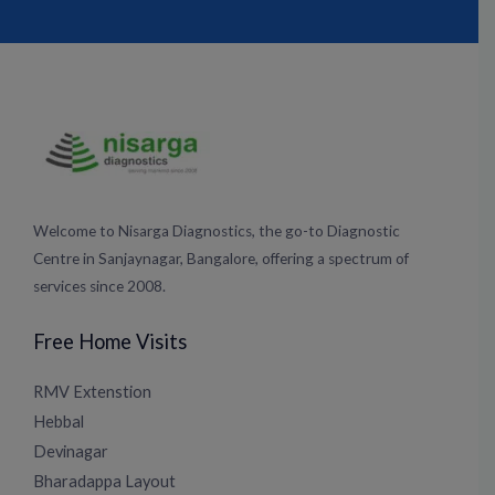
c
s
u
n
e
t
t
k
b
a
u
e
o
g
b
d
o
r
e
i
k
a
n
m
Welcome to Nisarga Diagnostics, the go-to Diagnostic
Centre in Sanjaynagar, Bangalore, offering a spectrum of
services since 2008.
Free Home Visits
RMV Extenstion
Hebbal
Devinagar
Bharadappa Layout