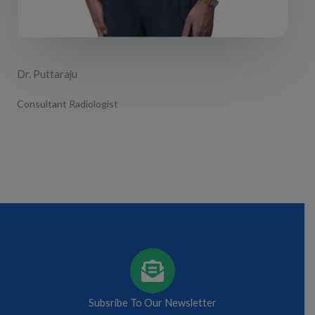
Dr. Puttaraju
Consultant Radiologist
Subsribe To Our Newsletter