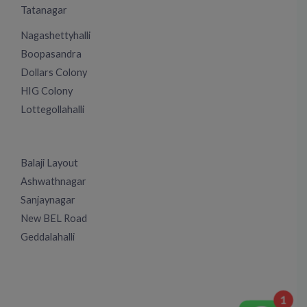
Tatanagar
Nagashettyhalli
Boopasandra
Dollars Colony
HIG Colony
Lottegollahalli
Balaji Layout
Ashwathnagar
Sanjaynagar
New BEL Road
Geddalahalli
1