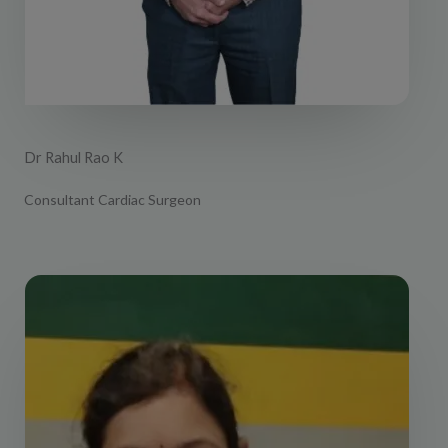
Dr Rahul Rao K
Consultant Cardiac Surgeon