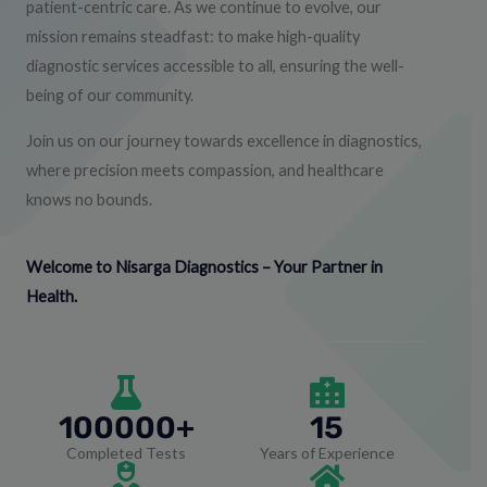
patient-centric care. As we continue to evolve, our
mission remains steadfast: to make high-quality
diagnostic services accessible to all, ensuring the well-
being of our community.
Join us on our journey towards excellence in diagnostics,
where precision meets compassion, and healthcare
knows no bounds.
Welcome to Nisarga Diagnostics – Your Partner in
Health.
100000+
15
Completed Tests
Years of Experience