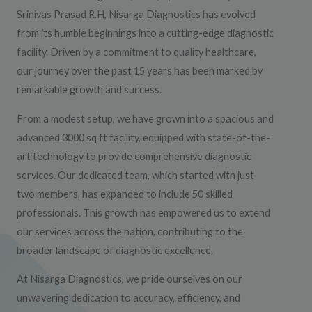
Srinivas Prasad R.H, Nisarga Diagnostics has evolved
from its humble beginnings into a cutting-edge diagnostic
facility. Driven by a commitment to quality healthcare,
our journey over the past 15 years has been marked by
remarkable growth and success.
From a modest setup, we have grown into a spacious and
advanced 3000 sq ft facility, equipped with state-of-the-
art technology to provide comprehensive diagnostic
services. Our dedicated team, which started with just
two members, has expanded to include 50 skilled
professionals. This growth has empowered us to extend
our services across the nation, contributing to the
broader landscape of diagnostic excellence.
At Nisarga Diagnostics, we pride ourselves on our
unwavering dedication to accuracy, efficiency, and