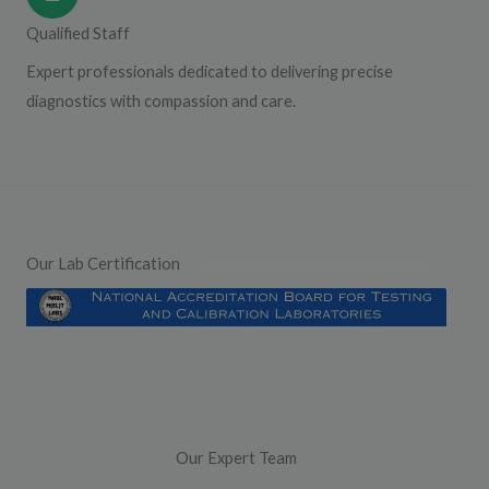
Qualified Staff
Expert professionals dedicated to delivering precise
diagnostics with compassion and care.
Our Lab Certification
Our Expert Team