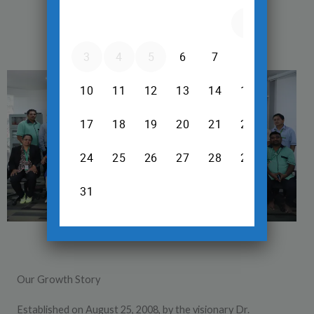
Our Growth Story
Established on August 25, 2008, by the visionary Dr.