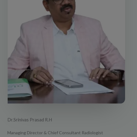
Dr.Srinivas Prasad R.H
Managing Director & Chief Consultant Radiologist