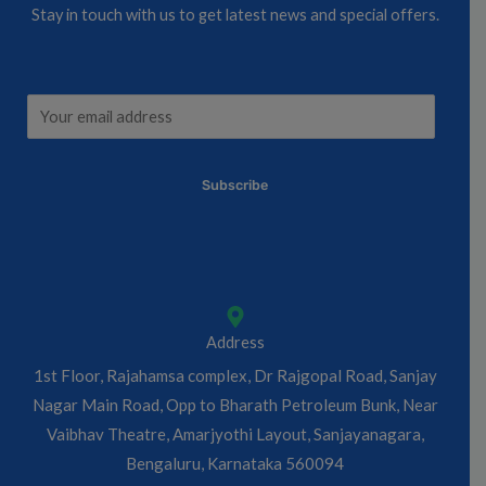
Stay in touch with us to get latest news and special offers.
E
E
m
m
a
a
Subscribe
i
i
l
l
*
*
E
m
a
Address
i
1st Floor, Rajahamsa complex, Dr Rajgopal Road, Sanjay
l
Nagar Main Road, Opp to Bharath Petroleum Bunk, Near
Vaibhav Theatre, Amarjyothi Layout, Sanjayanagara,
Bengaluru, Karnataka 560094