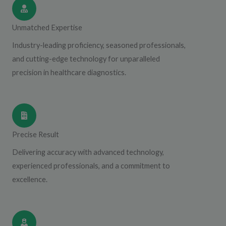
Unmatched Expertise
Industry-leading proficiency, seasoned professionals,
and cutting-edge technology for unparalleled
precision in healthcare diagnostics.
Precise Result
Delivering accuracy with advanced technology,
experienced professionals, and a commitment to
excellence.