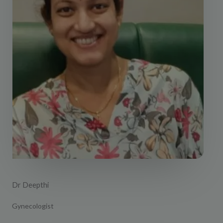
Dr Deepthi
Gynecologist