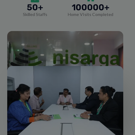
50+
100000+
Skilled Staffs
Home VIsits Completed