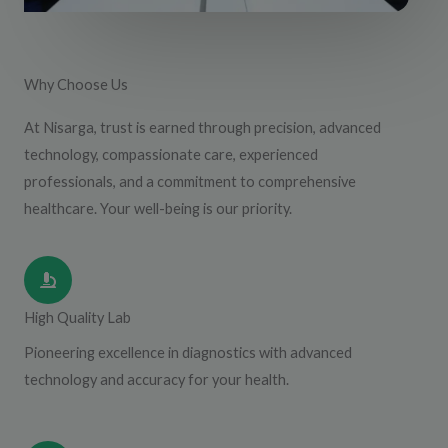
Why Choose Us
At Nisarga, trust is earned through precision, advanced
technology, compassionate care, experienced
professionals, and a commitment to comprehensive
healthcare. Your well-being is our priority.
High Quality Lab
Pioneering excellence in diagnostics with advanced
technology and accuracy for your health.