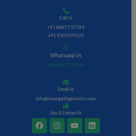
Call Us
+91 88677 57594
+91 9102597025
Whatsapp Us
+91 88677 57594
Email Us
info@nisargadiagnostics.com
Like & Follow Us
F
I
Y
L
a
n
o
i