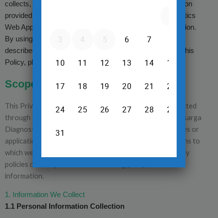
collects, uses, discloses, and protects personal information
provided by users in connection with its Nisarga Diagnostics
Web Application and Nisarga Diagnostics Mobile Application.
By using these services, you consent to the practices
described in this Privacy Policy. If you do not agree with this
Policy, please refrain from using our services.
Of The Privacy Policy
Scope
This Privacy Policy applies solely to the information collected
through the Nisarga Diagnostics Web Application and Nisarga
Diagnostics Mobile Application. It does not cover websites or
applications operated by other companies or organizations to
which we may link. We encourage you to review the privacy
policies of third parties before sharing your personal
information.
1. Information We Collect
1.1 Personal Information Collection