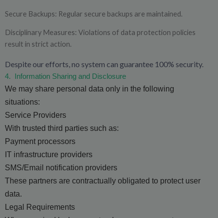
Secure Backups: Regular secure backups are maintained.
Disciplinary Measures: Violations of data protection policies
result in strict action.
Despite our efforts, no system can guarantee 100% security.
4.
Information Sharing and Disclosure
We may share personal data only in the following
situations:
Service Providers
With trusted third parties such as:
Payment processors
IT infrastructure providers
SMS/Email notification providers
These partners are contractually obligated to protect user
data.
Legal Requirements