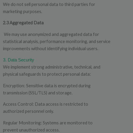
We do not sell personal data to third parties for
marketing
purposes.
2.3 Aggregated Data
We may use anonymized and aggregated data for
statistical analysis, performance monitoring, and service
improvements without identifying individual users.
3. Data
Security
We implement strong administrative, technical, and
physical safeguards to protect personal data:
Encryption: Sensitive data is encrypted during
transmission (SSL/TLS) and storage.
Access Control: Data access is restricted to
authorized personnel only.
Regular Monitoring: Systems are monitored to
prevent unauthorized access.