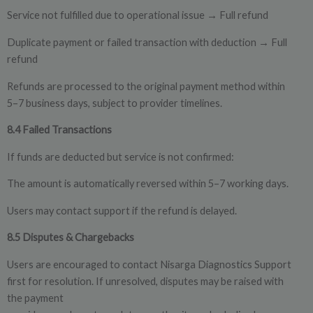
Service not fulfilled due to operational issue
Full refund
→
Duplicate payment or failed transaction with deduction
Full
→
refund
Refunds are processed to the original payment method within
5–7 business days, subject to provider timelines.
8.4 Failed Transactions
If funds are deducted but service is not confirmed:
The amount is automatically reversed within 5–7 working days.
Users may contact support if the refund is delayed.
8.5 Disputes & Chargebacks
Users are encouraged to contact Nisarga Diagnostics Support
first for resolution. If unresolved, disputes may be raised with
the payment