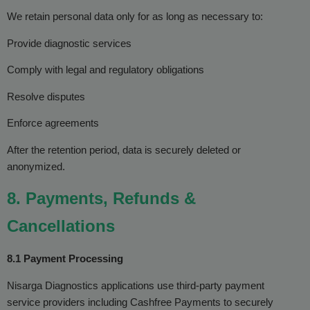
We retain personal data only for as long as necessary to:
Provide diagnostic services
Comply with legal and regulatory obligations
Resolve disputes
Enforce agreements
After the retention period, data is securely deleted or
anonymized.
8. Payments, Refunds &
Cancellations
8.1 Payment Processing
Nisarga Diagnostics applications use third-party payment
service providers including Cashfree Payments to securely