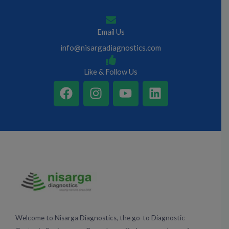
Email Us
info@nisargadiagnostics.com
Like & Follow Us
F
I
Y
L
a
n
o
i
c
s
u
n
e
t
t
k
b
a
u
e
o
g
b
d
o
r
e
i
k
a
n
m
Welcome to Nisarga Diagnostics, the go-to Diagnostic