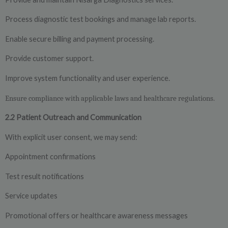
Process diagnostic test bookings and manage lab reports.
Enable secure billing and payment processing.
Provide customer support.
Improve system functionality and user experience.
Ensure compliance with applicable laws and healthcare regulations.
2.2 Patient Outreach and Communication
With explicit user consent, we may send:
Appointment confirmations
Test result notifications
Service updates
Promotional offers or healthcare awareness messages