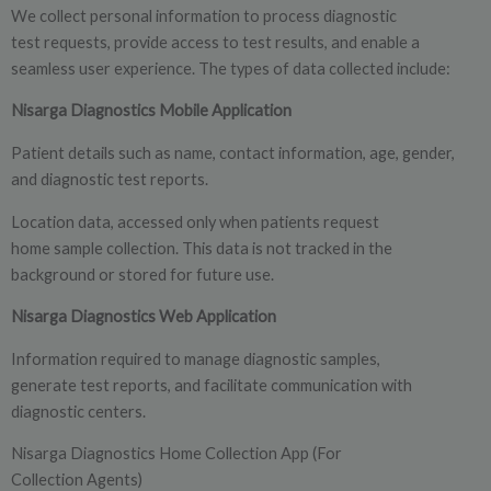
We collect personal information to process diagnostic
test requests, provide access to test results, and enable a
seamless user experience. The types of data collected include:
Nisarga Diagnostics Mobile Application
Patient details such as name, contact information, age, gender,
and diagnostic test reports.
Location data, accessed only when patients request
home sample collection. This data is not tracked in the
background or stored for future use.
Nisarga Diagnostics Web Application
Information required to manage diagnostic samples,
generate test reports, and facilitate communication with
diagnostic centers.
Nisarga Diagnostics Home Collection App (For
Collection Agents)