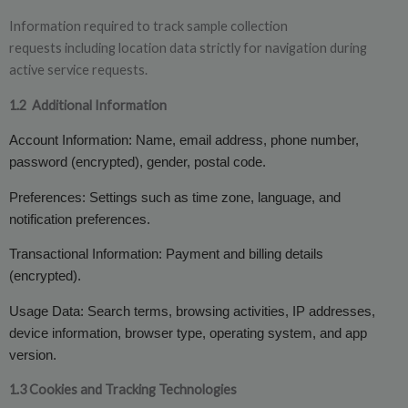
Information required to track sample collection
requests including location data strictly for navigation during
active service requests.
1.2
Additional Information
Account Information: Name, email address, phone number,
password (encrypted), gender, postal code.
Preferences: Settings such as time zone, language, and
notification preferences.
Transactional Information: Payment and billing details
(encrypted).
Usage Data: Search terms, browsing activities, IP addresses,
device information, browser type, operating system, and app
version.
1.3 Cookies and Tracking Technologies