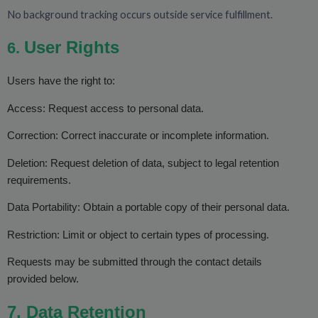
No background tracking occurs outside service fulfillment.
User Rights
6.
Users have the right to:
Access: Request access to personal data.
Correction: Correct inaccurate or incomplete information.
Deletion: Request deletion of data, subject to legal retention
requirements.
Data Portability: Obtain a portable copy of their personal data.
Restriction: Limit or object to certain types of processing.
Requests may be submitted through the contact details
provided below.
7. Data Retention