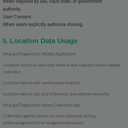
When required by law, court order, or government
authority.
User Consent
When users explicitly authorize sharing.
Location Data Usage
5.
Nisarga Diagnostics Mobile Application
Location access is used only when a user requests home sample
collection.
Location data is not continuously tracked.
Location data is not stored beyond operational necessity.
Nisarga Diagnostics Home Collection App
Collection agents access location data only during
active assignments for navigation purposes.