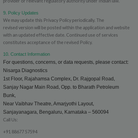
provider or relevant regulatory authority under Indian law.
9. Policy Updates
We may update this Privacy Policy periodically. The
revised version will be posted within the application and website
with an updated effective date. Continued use of services
constitutes acceptance of the revised Policy.
10. Contact Information
For questions, concerns, or data requests, please contact:
Nisarga Diagnostics
1st Floor, Rajahamsa Complex, Dr. Rajgopal Road,
Sanjay Nagar Main Road, Opp. to Bharath Petroleum
Bunk,
Near Vaibhav Theatre, Amarjyothi Layout,
Sanjayanagara, Bengaluru, Karnataka – 560094
Call Us:
+91 88677 57594