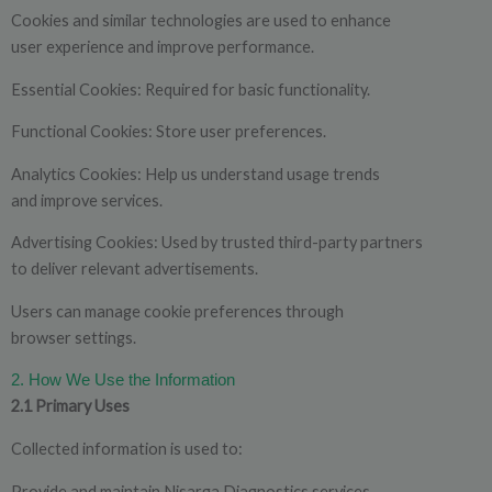
Cookies and similar technologies are used to enhance
user experience and improve performance.
Essential Cookies: Required for basic functionality.
Functional Cookies: Store user preferences.
Analytics Cookies: Help us understand usage trends
and improve services.
Advertising Cookies: Used by trusted third-party partners
to deliver relevant advertisements.
Users can manage cookie preferences through
browser settings.
2. How We Use the Information
2.1 Primary Uses
Collected information is used to:
Provide and maintain Nisarga Diagnostics services.