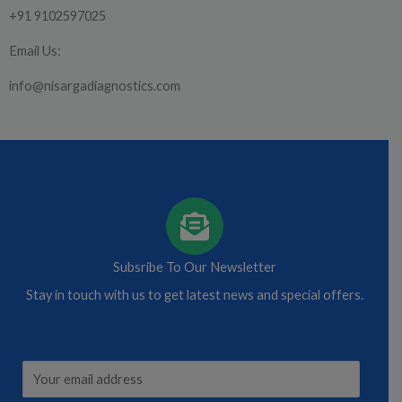
+91 9102597025
Email Us:
info@nisargadiagnostics.com
Subsribe To Our Newsletter
Stay in touch with us to get latest news and special offers.
*
E
*
m