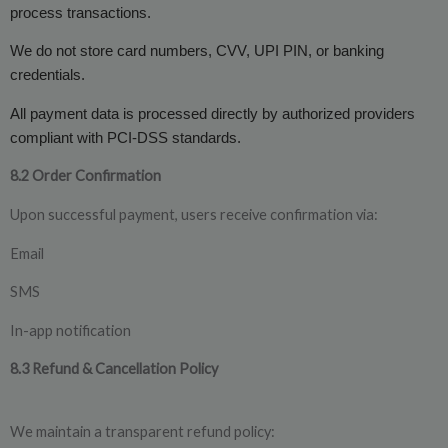
process transactions.
We do not store card numbers, CVV, UPI PIN, or banking
credentials.
All payment data is processed directly by authorized providers
compliant with PCI-DSS standards.
8.2 Order Confirmation
Upon successful payment, users receive confirmation via:
Email
SMS
In-app notification
8.3 Refund & Cancellation Policy
We maintain a transparent refund policy: