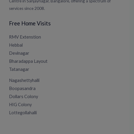
Centre in Sanjaynagar, Bangalore, offering a spectrum of
services since 2008.
Free Home Visits
RMV Extenstion
Hebbal
Devinagar
Bharadappa Layout
Tatanagar
Nagashettyhalli
Boopasandra
Dollars Colony
HIG Colony
Lottegollahalli