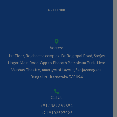
*
a
Subscribe
i
l
*
Address
1st Floor, Rajahamsa complex, Dr Rajgopal Road, Sanjay
Nagar Main Road, Opp to Bharath Petroleum Bunk, Near
Vaibhav Theatre, Amarjyothi Layout, Sanjayanagara,
Bengaluru, Karnataka 560094
Call Us
+91 88677 57594
+91 9102597025