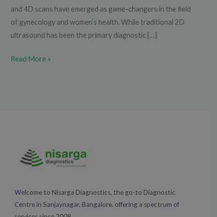
and 4D scans have emerged as game-changers in the field
of gynecology and women’s health. While traditional 2D
ultrasound has been the primary diagnostic […]
Read More »
Welcome to Nisarga Diagnostics, the go-to Diagnostic
Centre in Sanjaynagar, Bangalore, offering a spectrum of
services since 2008.