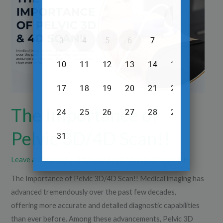
Pelvic
3D/4D
Scan!!
The Importance of
Pelvic 3D/4D Scan!!
Leave a Comment
/
Ultrasound
/
Dr.Srinivas Prasad R.H
The Importance of Pelvic 3D/4D Scan!! Medical imaging has
advanced tremendously over the past few decades,
offering more accurate and detailed diagnostic capabilities
than ever before. Among these advancements, Pelvic 3D