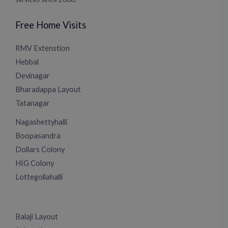
Free Home Visits
RMV Extenstion
Hebbal
Devinagar
Bharadappa Layout
Tatanagar
Nagashettyhalli
Boopasandra
Dollars Colony
HIG Colony
Lottegollahalli
Balaji Layout