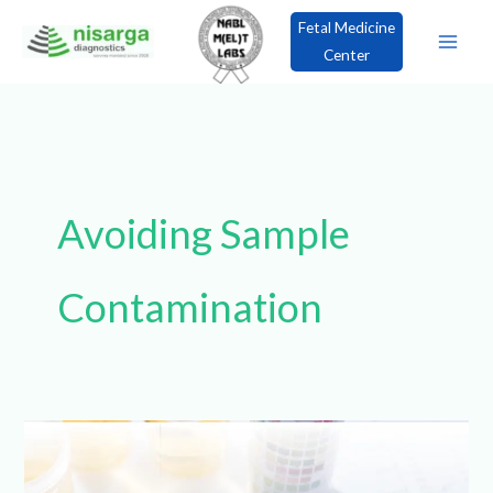
Skip
Fetal Medicine
to
Center
content
×
Book an Appointment!
Avoiding Sample
Contamination
Step-
by-
Step