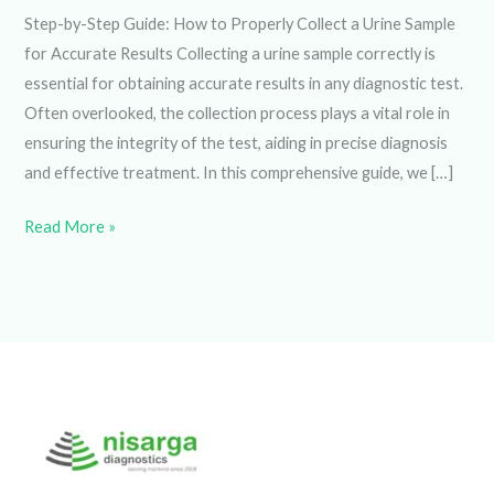
Step-by-Step Guide: How to Properly Collect a Urine
Sample for Accurate Results Collecting a urine sample
correctly is essential for obtaining accurate results in any
diagnostic test. Often overlooked, the collection process
plays a vital role in ensuring the integrity of the test, aiding
in precise diagnosis and effective treatment. In this
comprehensive guide, we […]
Read More »