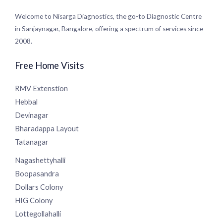
Welcome to Nisarga Diagnostics, the go-to Diagnostic
Centre in Sanjaynagar, Bangalore, offering a spectrum of
services since 2008.
Free Home Visits
RMV Extenstion
Hebbal
Devinagar
Bharadappa Layout
Tatanagar
Nagashettyhalli
Boopasandra
Dollars Colony
HIG Colony
Lottegollahalli