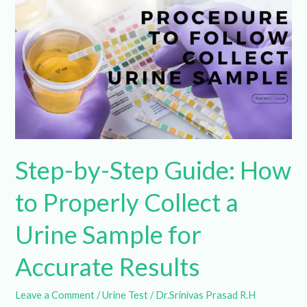
Guide:
How
to
Properly
Collect
a
Urine
Sample
Step-by-Step Guide:
for
Accurate
How to Properly Collect
Results
a Urine Sample for
Accurate Results
Leave a Comment
/
Urine Test
/
Dr.Srinivas Prasad R.H