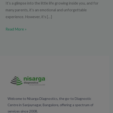
It’s a glimpse into the little life growing inside you, and for
many parents, it’s an emotional and unforgettable
experience. However, it’s […]
Read More »
Welcome to Nisarga Diagnostics, the go-to Diagnostic
Centre in Sanjaynagar, Bangalore, offering a spectrum of
services since 2008.