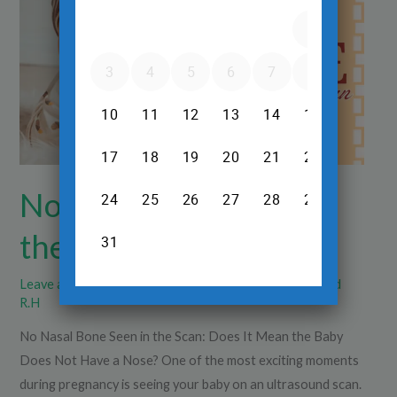
Seen
in
the
Scan
No Nasal Bone Seen in
the Scan
Leave a Comment
/
Pregnancy Care
/
Dr.Srinivas Prasad
R.H
No Nasal Bone Seen in the Scan: Does It Mean the Baby
Does Not Have a Nose? One of the most exciting moments
during pregnancy is seeing your baby on an ultrasound scan.