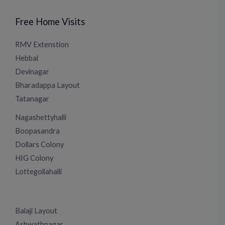
Free Home Visits
RMV Extenstion
Hebbal
Devinagar
Bharadappa Layout
Tatanagar
Nagashettyhalli
Boopasandra
Dollars Colony
HIG Colony
Lottegollahalli
Balaji Layout
Ashwathnagar