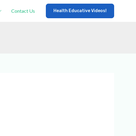
Contact Us
Health Educative Videos!
×