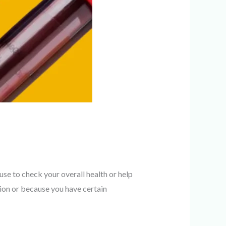
e to check your overall health or help
on or because you have certain