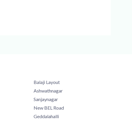
Balaji Layout
Ashwathnagar
Sanjaynagar
New BEL Road
Geddalahalli