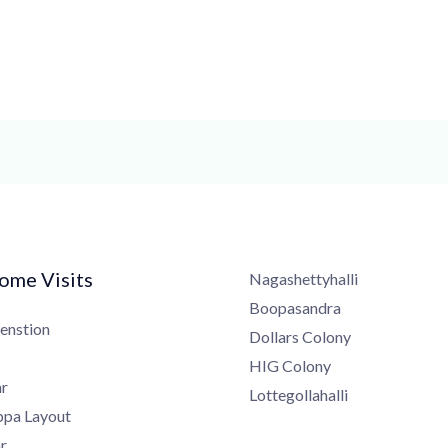
me Visits
Nagashettyhalli
Boopasandra
nstion
Dollars Colony
HIG Colony
Lottegollahalli
a Layout