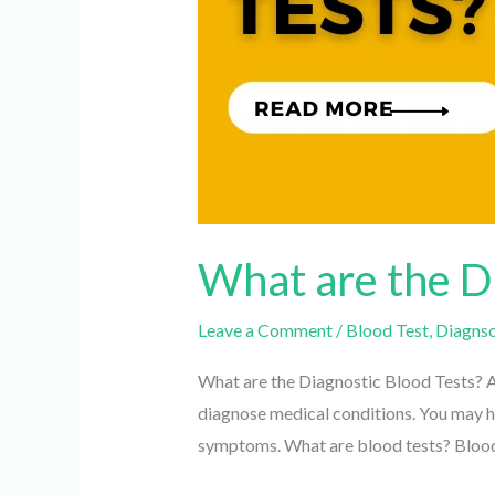
What are the Di
Leave a Comment
/
Blood Test
,
Diagnsot
What are the Diagnostic Blood Tests? A b
diagnose medical conditions. You may hav
symptoms. What are blood tests? Blood 