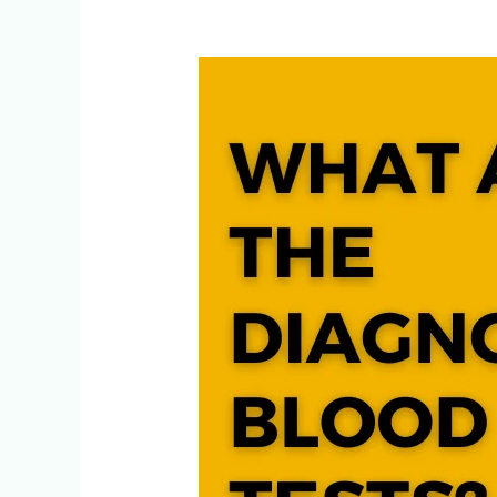
What
are
the
Diagnostic
Blood
Tests?