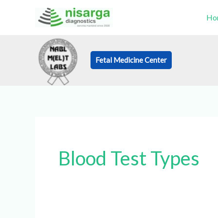
Skip
Ho
to
content
Fetal Medicine Center
Book an Appo
Blood Test Types