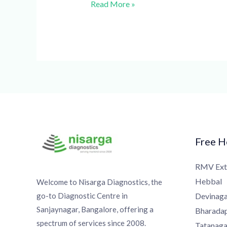
Read More »
Free Ho
RMV Exte
Hebbal
Welcome to Nisarga Diagnostics, the
go-to Diagnostic Centre in
Devinagar
Sanjaynagar, Bangalore, offering a
Bharadapp
spectrum of services since 2008.
Tatanagar