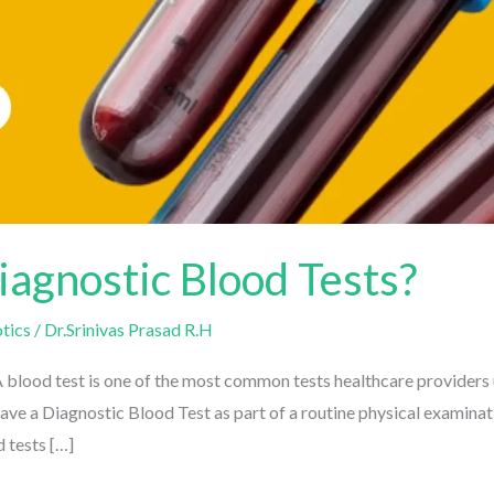
agnostic Blood Tests?
ics
/
Dr.Srinivas Prasad R.H
lood test is one of the most common tests healthcare providers us
e a Diagnostic Blood Test as part of a routine physical examinati
tests […]