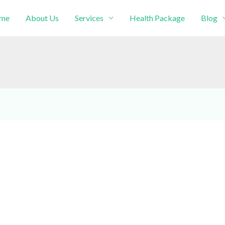
me
About Us
Services
Health Package
Blog
intment!