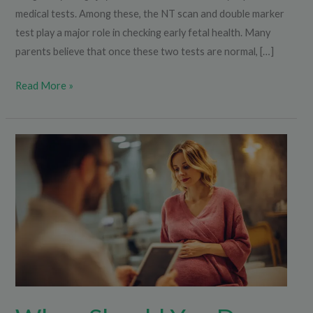
medical tests. Among these, the NT scan and double marker
test play a major role in checking early fetal health. Many
parents believe that once these two tests are normal, […]
Read More »
When
Should
You
Do
the
Triple
Marker
Test
During
Pregnancy?