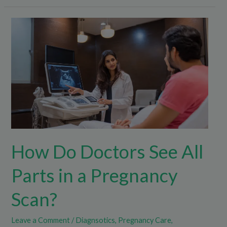
How
Do
Doctors
See
All
Parts
in
a
Pregnancy
How Do Doctors See All
Scan?
Parts in a Pregnancy
Scan?
Leave a Comment
/
Diagnsotics
,
Pregnancy Care
,