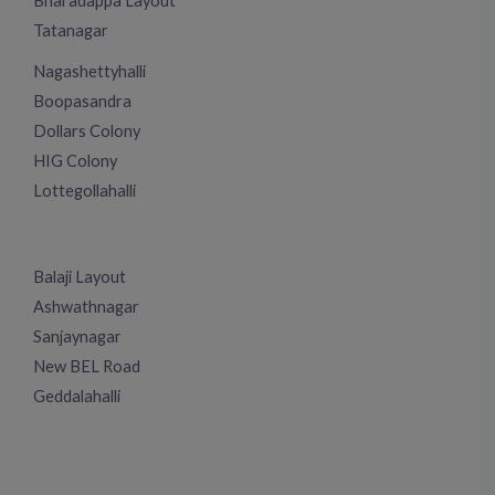
Bharadappa Layout
Tatanagar
Nagashettyhalli
Boopasandra
Dollars Colony
HIG Colony
Lottegollahalli
Balaji Layout
Ashwathnagar
Sanjaynagar
New BEL Road
Geddalahalli