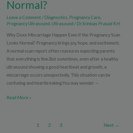
Normal?
Leave a Comment
/
Diagnsotics
,
Pregnancy Care
,
Pregnancy Ultrasound
,
Ultrasound
/
Dr.Srinivas Prasad R.H
Why Does Miscarriage Happen Even if the Pregnancy Scan
Looks Normal? Pregnancy brings joy, hope, and excitement.
A normal scan report often reassures expecting parents
that everything is fine.But sometimes, even after a healthy
ultrasound showing a good heartbeat and growth, a
miscarriage occurs unexpectedly. This situation can be
confusing and heartbreaking.You may wonder —
Read More »
1
2
3
Next
→