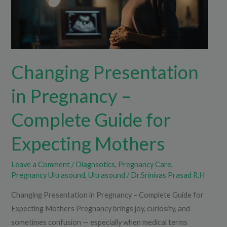
Complete
Guide
for
Expecting
Changing Presentation
Mothers
in Pregnancy –
Complete Guide for
Expecting Mothers
Leave a Comment
/
Diagnsotics
,
Pregnancy Care
,
Pregnancy Ultrasound
,
Ultrasound
/
Dr.Srinivas Prasad R.H
Changing Presentation in Pregnancy – Complete Guide for
Expecting Mothers Pregnancy brings joy, curiosity, and
sometimes confusion — especially when medical terms