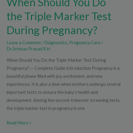
When Should You Do
the Triple Marker Test
During Pregnancy?
Leave a Comment
/
Diagnsotics
,
Pregnancy Care
/
Dr.Srinivas Prasad R.H
When Should You Do the Triple Marker Test During
Pregnancy? — Complete Guide Introduction Pregnancy is a
beautiful phase filled with joy, excitement, and new
experiences. It is also a time when mothers undergo several
important tests to ensure the baby’s health and
development. Among the second-trimester screening tests,
the triple marker test in pregnancy is one
Read More »