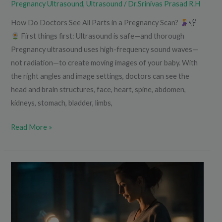
Pregnancy Ultrasound
,
Ultrasound
/
Dr.Srinivas Prasad R.H
How Do Doctors See All Parts in a Pregnancy Scan?
First things first: Ultrasound is safe—and thorough
Pregnancy ultrasound uses high-frequency sound waves—
not radiation—to create moving images of your baby. With
the right angles and image settings, doctors can see the
head and brain structures, face, heart, spine, abdomen,
kidneys, stomach, bladder, limbs,
Read More »
Changing
Presentation
in
Pregnancy
–