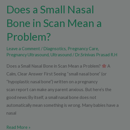
Does a Small Nasal
Problem?
Bone in Scan Mean a
Problem?
Leave a Comment
/
Diagnsotics
,
Pregnancy Care
,
Pregnancy Ultrasound
,
Ultrasound
/
Dr.Srinivas Prasad R.H
Does a Small Nasal Bone in Scan Mean a Problem?
A
Calm, Clear Answer First Seeing “small nasal bone” (or
“hypoplastic nasal bone”) written on a pregnancy
scan report can make any parent anxious. But here’s the
good news:By itself, a small nasal bone does not
automatically mean something is wrong. Many babies have a
nasal
Read More »