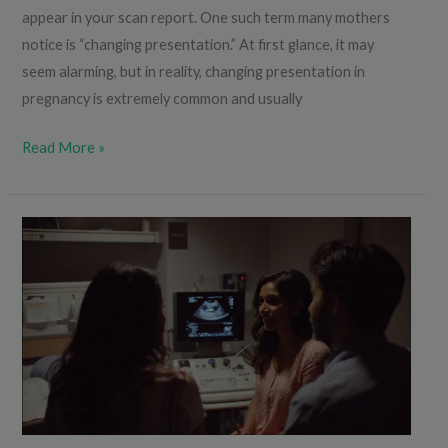
appear in your scan report. One such term many mothers
notice is “changing presentation.” At first glance, it may
seem alarming, but in reality, changing presentation in
pregnancy is extremely common and usually
Read More »
Does
a
Small
Nasal
Bone
in
Scan
Mean
a