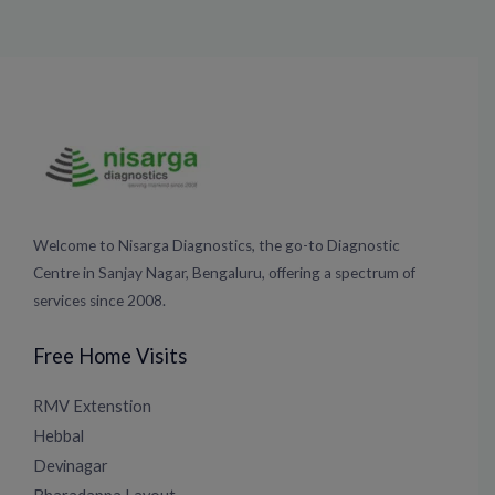
Welcome to Nisarga Diagnostics, the go-to Diagnostic
Centre in Sanjay Nagar, Bengaluru, offering a spectrum of
services since 2008.
Free Home Visits
RMV Extenstion
Hebbal
Devinagar