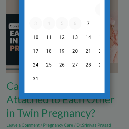
Can
Babies
Get
Attached
to
Each
Other
in
Twin
Pregnancy?
Can Babies Get
Attached to Each Other
in Twin Pregnancy?
Leave a Comment
/
Pregnancy Care
/
Dr.Srinivas Prasad