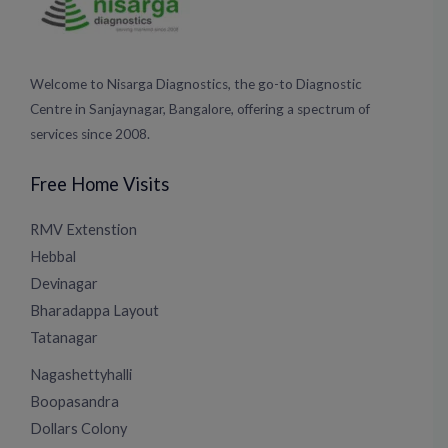
Welcome to Nisarga Diagnostics, the go-to Diagnostic
Centre in Sanjaynagar, Bangalore, offering a spectrum of
services since 2008.
Free Home Visits
RMV Extenstion
Hebbal
Devinagar
Bharadappa Layout
Tatanagar
Nagashettyhalli
Boopasandra
Dollars Colony