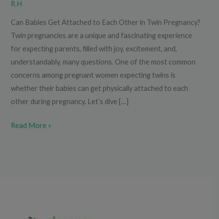
R.H
Can Babies Get Attached to Each Other in Twin Pregnancy?
Twin pregnancies are a unique and fascinating experience
for expecting parents, filled with joy, excitement, and,
understandably, many questions. One of the most common
concerns among pregnant women expecting twins is
whether their babies can get physically attached to each
other during pregnancy. Let’s dive […]
Read More »