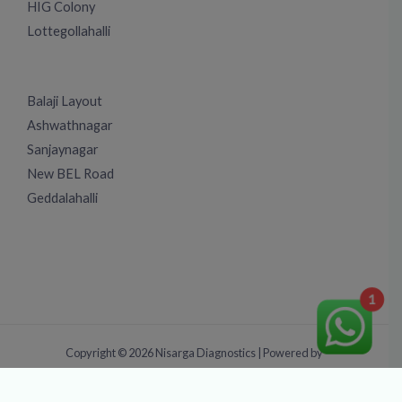
HIG Colony
Lottegollahalli
Balaji Layout
Ashwathnagar
Sanjaynagar
New BEL Road
Geddalahalli
1
Copyright © 2026 Nisarga Diagnostics | Powered by
TrySEOServices.Com