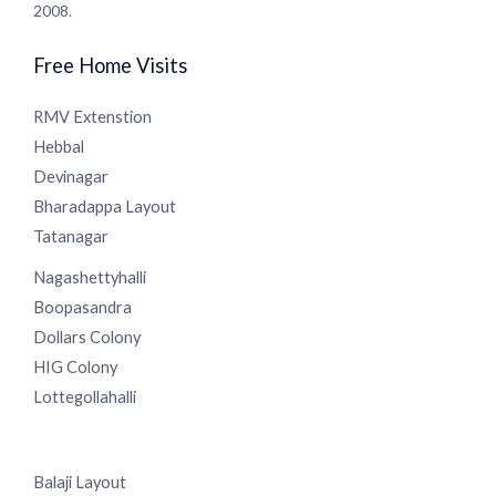
services since 2008.
Free Home Visits
RMV Extenstion
Hebbal
Devinagar
Bharadappa Layout
Tatanagar
Nagashettyhalli
Boopasandra
Dollars Colony
HIG Colony
Lottegollahalli
Balaji Layout