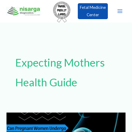
Skip
Fetal Medicine
to
Center
content
×
Book an Appointment!
Expecting Mothers
Health Guide
Can
Pregnant
Women