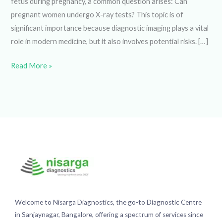
arises: Can pregnant women undergo X-ray tests? This
topic is of significant importance because diagnostic
imaging plays a vital role in modern medicine, but it also
involves potential risks. […]
Read More »
Welcome to Nisarga Diagnostics, the go-to Diagnostic
Centre in Sanjaynagar, Bangalore, offering a spectrum of