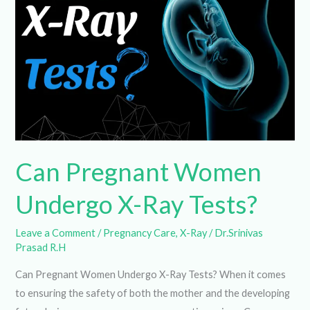
Undergo
X-
Ray
Tests?
Can Pregnant Women
Undergo X-Ray Tests?
Leave a Comment
/
Pregnancy Care
,
X-Ray
/
Dr.Srinivas
Prasad R.H
Can Pregnant Women Undergo X-Ray Tests? When it
comes to ensuring the safety of both the mother and the
developing fetus during pregnancy, a common question