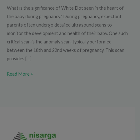
What is the significance of White Dot seen in the heart of
the baby during pregnancy? During pregnancy, expectant
parents often undergo detailed ultrasound scans to
monitor the development and health of their baby. One such
critical scan is the anomaly scan, typically performed
between the 18th and 22nd weeks of pregnancy. This scan
provides […]
Read More »