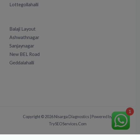
Lottegollahalli
Balaji Layout
Ashwathnagar
Sanjaynagar
New BEL Road
Geddalahalli
1
Copyright © 2026 Nisarga Diagnostics | Powered by
TrySEOServices.Com