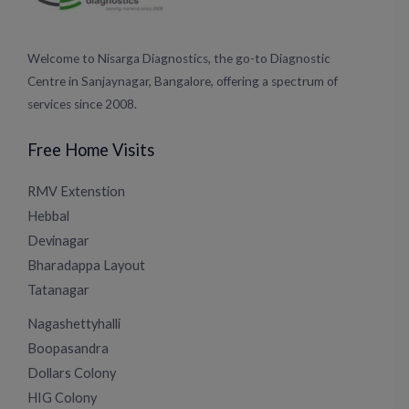
Welcome to Nisarga Diagnostics, the go-to Diagnostic
Centre in Sanjaynagar, Bangalore, offering a spectrum of
services since 2008.
Free Home Visits
RMV Extenstion
Hebbal
Devinagar
Bharadappa Layout
Tatanagar
Nagashettyhalli
Boopasandra
Dollars Colony
HIG Colony