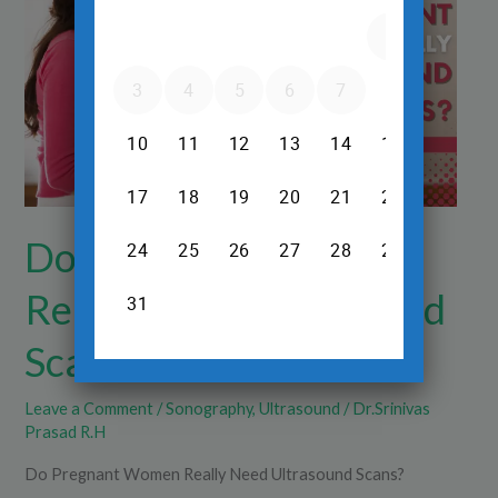
Really
Need
Ultrasound
Scans?
Do Pregnant Women
Really Need Ultrasound
Scans?
Leave a Comment
/
Sonography
,
Ultrasound
/
Dr.Srinivas
Prasad R.H
Do Pregnant Women Really Need Ultrasound Scans?