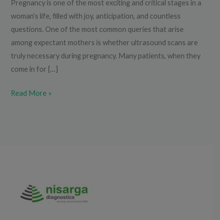
Pregnancy is one of the most exciting and critical stages in a
woman’s life, filled with joy, anticipation, and countless
questions. One of the most common queries that arise
among expectant mothers is whether ultrasound scans are
truly necessary during pregnancy. Many patients, when they
come in for […]
Read More »