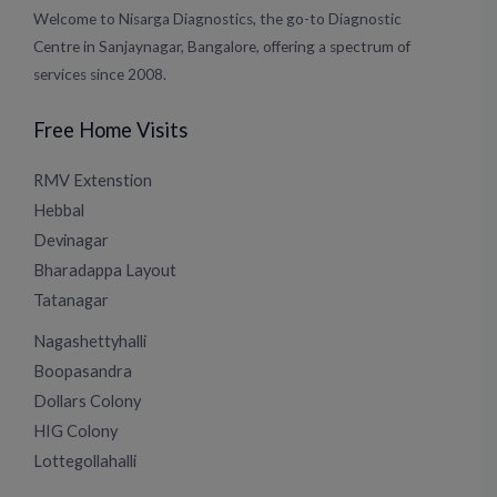
Welcome to Nisarga Diagnostics, the go-to Diagnostic
Centre in Sanjaynagar, Bangalore, offering a spectrum of
services since 2008.
Free Home Visits
RMV Extenstion
Hebbal
Devinagar
Bharadappa Layout
Tatanagar
Nagashettyhalli
Boopasandra
Dollars Colony
HIG Colony
Lottegollahalli