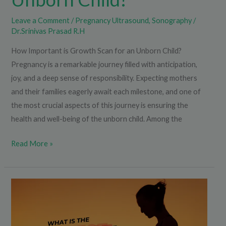
Leave a Comment
/
Pregnancy Ultrasound
,
Sonography
/
Dr.Srinivas Prasad R.H
How Important is Growth Scan for an Unborn Child?
Pregnancy is a remarkable journey filled with anticipation,
joy, and a deep sense of responsibility. Expecting mothers
and their families eagerly await each milestone, and one of
the most crucial aspects of this journey is ensuring the
health and well-being of the unborn child. Among the
Read More »
What
is
the
NIPT