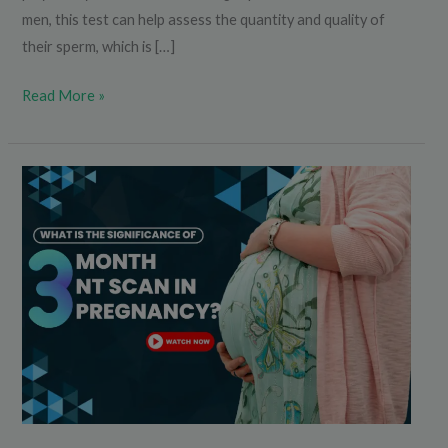
men, this test can help assess the quantity and quality of
their sperm, which is […]
Read More »
What
is
the
Significance
of
3rd
Month
NT
Scan
in