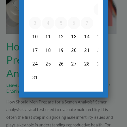
a
Semen
Analysis?
How Should Men
Prepare for a Semen
Analysis?
Leave a Comment
/
Pregnancy Ultrasound
,
Sonography
/
Dr.Srinivas Prasad R.H
How Should Men Prepare for a Semen Analysis? Semen
analysis is a vital test used to evaluate male fertility. It is
often the first step in diagnosing male infertility issues and
plays a key role in understanding reproductive health. For