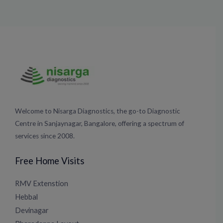
Welcome to Nisarga Diagnostics, the go-to Diagnostic
Centre in Sanjaynagar, Bangalore, offering a spectrum of
services since 2008.
Free Home Visits
RMV Extenstion
Hebbal
Devinagar