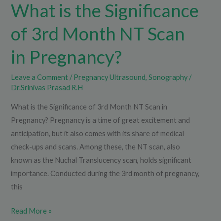
Pregnancy?
What is the Significance
of 3rd Month NT Scan
in Pregnancy?
Leave a Comment
/
Pregnancy Ultrasound
,
Sonography
/
Dr.Srinivas Prasad R.H
What is the Significance of 3rd Month NT Scan in
Pregnancy? Pregnancy is a time of great excitement and
anticipation, but it also comes with its share of medical
check-ups and scans. Among these, the NT scan, also
known as the Nuchal Translucency scan, holds significant
importance. Conducted during the 3rd month of pregnancy,
this
Read More »