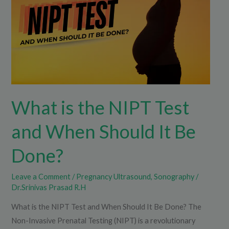
Test
and
When
Should
It
Be
Done?
What is the NIPT Test
and When Should It Be
Done?
Leave a Comment
/
Pregnancy Ultrasound
,
Sonography
/
Dr.Srinivas Prasad R.H
What is the NIPT Test and When Should It Be Done? The
Non-Invasive Prenatal Testing (NIPT) is a revolutionary