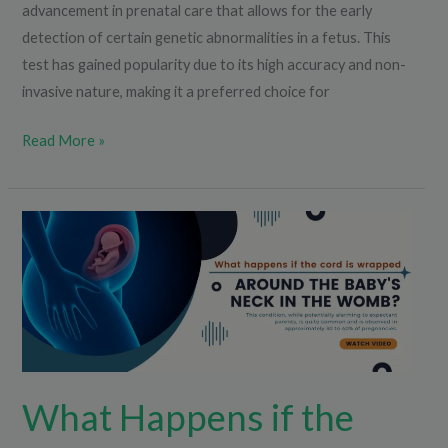
advancement in prenatal care that allows for the early
detection of certain genetic abnormalities in a fetus. This
test has gained popularity due to its high accuracy and non-
invasive nature, making it a preferred choice for
Read More »
What
Happens
if
the
Cord
is
Wrapped
What Happens if the
Around
the