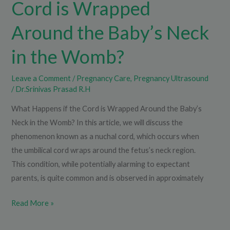
Cord is Wrapped
Baby’s
Neck
Around the Baby’s Neck
in
in the Womb?
the
Womb?
Leave a Comment
/
Pregnancy Care
,
Pregnancy Ultrasound
/
Dr.Srinivas Prasad R.H
What Happens if the Cord is Wrapped Around the Baby’s
Neck in the Womb? In this article, we will discuss the
phenomenon known as a nuchal cord, which occurs when
the umbilical cord wraps around the fetus’s neck region.
This condition, while potentially alarming to expectant
parents, is quite common and is observed in approximately
Read More »