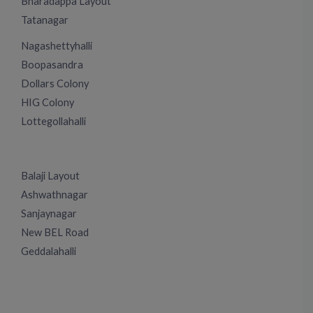
Bharadappa Layout
Tatanagar
Nagashettyhalli
Boopasandra
Dollars Colony
HIG Colony
Lottegollahalli
Balaji Layout
Ashwathnagar
Sanjaynagar
New BEL Road
Geddalahalli