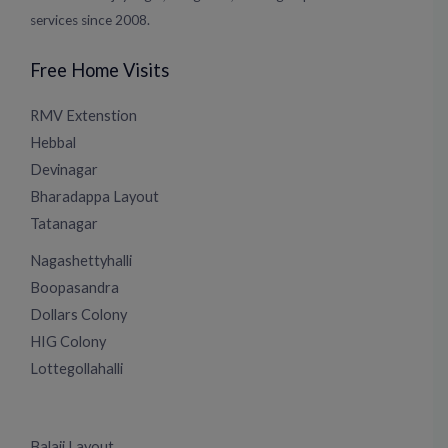
services since 2008.
Free Home Visits
RMV Extenstion
Hebbal
Devinagar
Bharadappa Layout
Tatanagar
Nagashettyhalli
Boopasandra
Dollars Colony
HIG Colony
Lottegollahalli
Balaji Layout