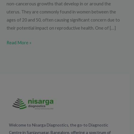
non-cancerous growths that develop in or around the
uterus. They are commonly found in women between the
ages of 20 and 50, often causing significant concern due to
their potential impact on reproductive health. One of […]
Read More »
Welcome to Nisarga Diagnostics, the go-to Diagnostic
Centre in Sanjaynagar, Bangalore, offering a spectrum of