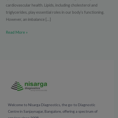
cardiovascular health. Lipids, including cholesterol and
triglycerides, play essential roles in our body’s functioning.
However, an imbalance […]
Read More »
Welcome to Nisarga Diagnostics, the go-to Diagnostic
Centre in Sanjaynagar, Bangalore, offering a spectrum of