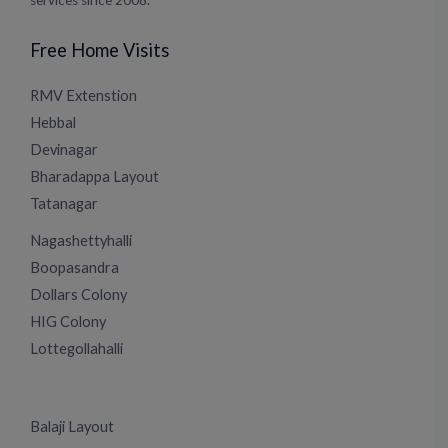
services since 2008.
Free Home Visits
RMV Extenstion
Hebbal
Devinagar
Bharadappa Layout
Tatanagar
Nagashettyhalli
Boopasandra
Dollars Colony
HIG Colony
Lottegollahalli
Balaji Layout