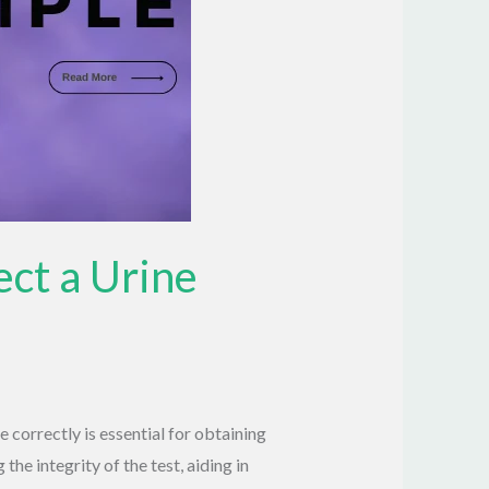
ect a Urine
correctly is essential for obtaining
the integrity of the test, aiding in