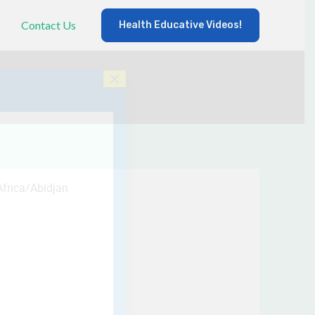
Contact Us
Health Educative Videos!
×