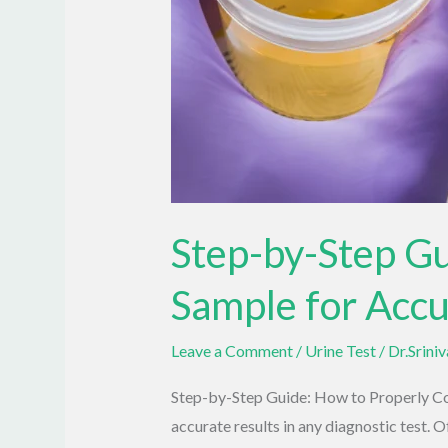
Step-by-Step Gu
Sample for Accu
Leave a Comment
/
Urine Test
/
Dr.Srini
Step-by-Step Guide: How to Properly Coll
accurate results in any diagnostic test. Of