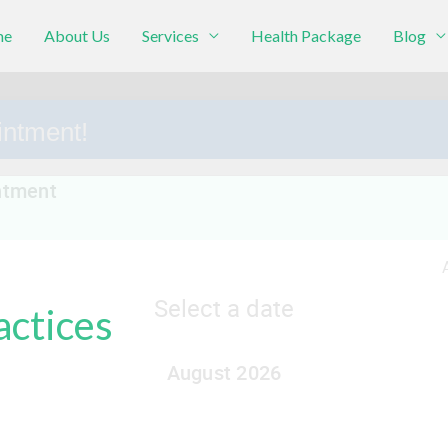
me
About Us
Services
Health Package
Blog
intment!
actices