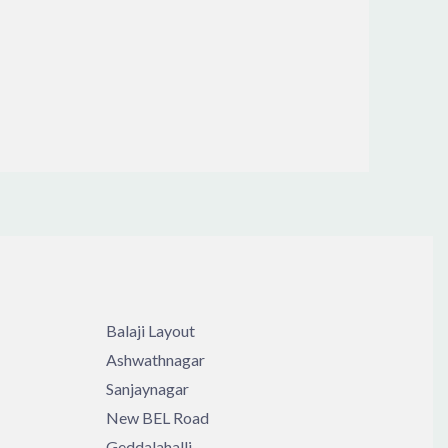
Balaji Layout
Ashwathnagar
Sanjaynagar
New BEL Road
Geddalahalli