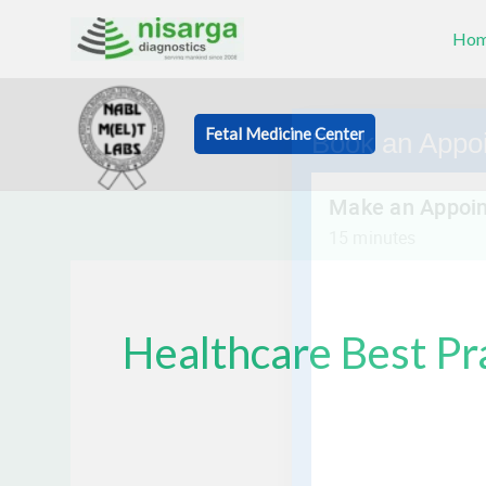
Skip
Ho
to
content
Fetal Medicine Center
Book an Appo
Healthcare Best Pr