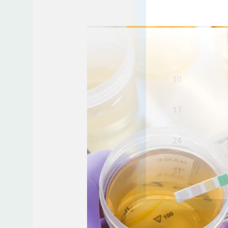
Step-
by-
Step
Guide:
How
to
Properly
Collect
a
Urine
Sample
for
Accurate
Results