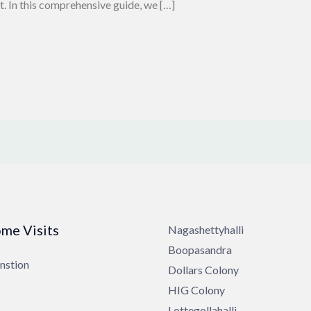
t. In this comprehensive guide, we […]
me Visits
Nagashettyhalli
Boopasandra
nstion
Dollars Colony
HIG Colony
Lottegollahalli