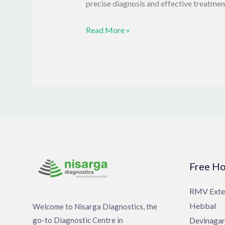
precise diagnosis and effective treatmen
Read More »
Free Ho
RMV Exte
Hebbal
Welcome to Nisarga Diagnostics, the
go-to Diagnostic Centre in
Devinagar