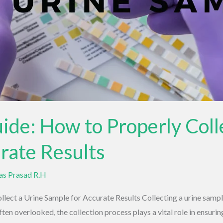
ide: How to Properly Coll
rate Results
vas Prasad R.H
ect a Urine Sample for Accurate Results Collecting a urine sample 
ten overlooked, the collection process plays a vital role in ensuring 