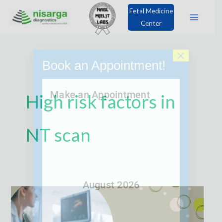
Skip
Fetal Medicine
to
Center
content
×
Book an Appointment!
High risk factors in
NT scan
What
is
the