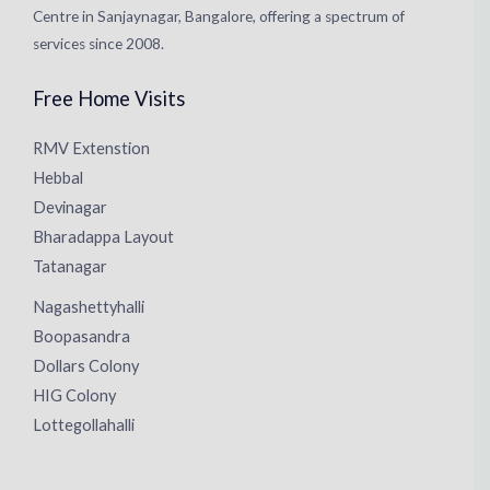
Centre in Sanjaynagar, Bangalore, offering a spectrum of
services since 2008.
Free Home Visits
RMV Extenstion
Hebbal
Devinagar
Bharadappa Layout
Tatanagar
Nagashettyhalli
Boopasandra
Dollars Colony
HIG Colony
Lottegollahalli