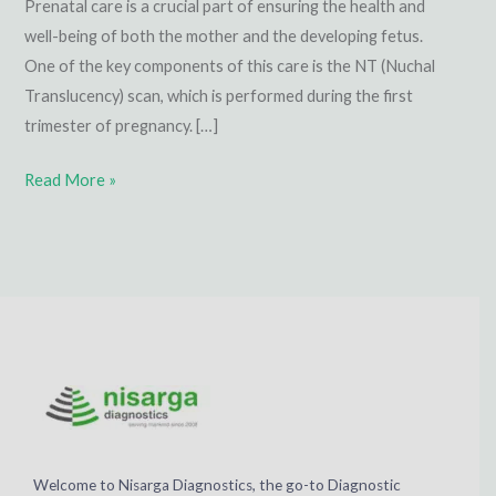
Prenatal care is a crucial part of ensuring the health and
well-being of both the mother and the developing fetus.
One of the key components of this care is the NT (Nuchal
Translucency) scan, which is performed during the first
trimester of pregnancy. […]
Read More »
Welcome to Nisarga Diagnostics, the go-to Diagnostic