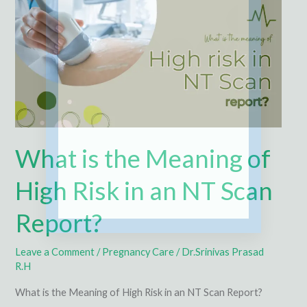
Meaning
of
High
Risk
in
an
NT
Scan
What is the Meaning of
Report?
High Risk in an NT Scan
Report?
Leave a Comment
/
Pregnancy Care
/
Dr.Srinivas Prasad
R.H
What is the Meaning of High Risk in an NT Scan Report?