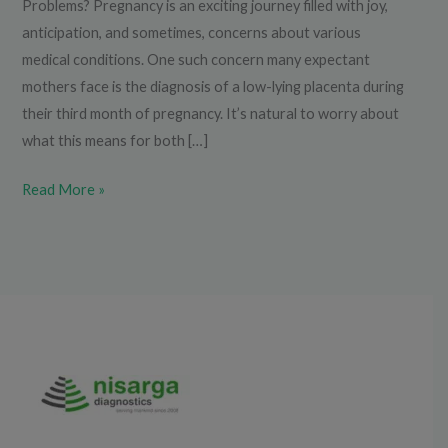
Problems? Pregnancy is an exciting journey filled with joy,
anticipation, and sometimes, concerns about various
medical conditions. One such concern many expectant
mothers face is the diagnosis of a low-lying placenta during
their third month of pregnancy. It’s natural to worry about
what this means for both […]
Read More »