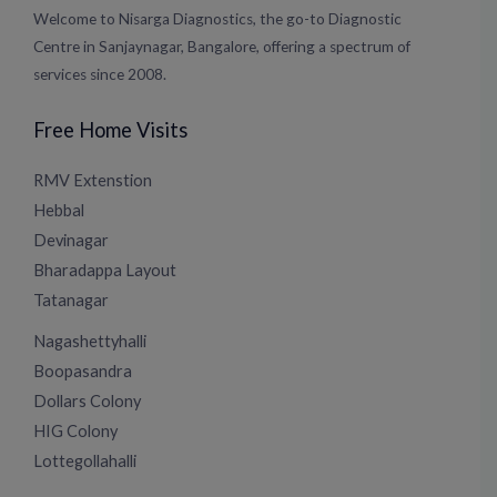
Welcome to Nisarga Diagnostics, the go-to Diagnostic
Centre in Sanjaynagar, Bangalore, offering a spectrum of
services since 2008.
Free Home Visits
RMV Extenstion
Hebbal
Devinagar
Bharadappa Layout
Tatanagar
Nagashettyhalli
Boopasandra
Dollars Colony
HIG Colony
Lottegollahalli