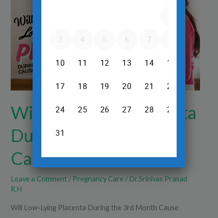
Placenta
During
the
3rd
Month
Cause
Problems?
Will Low-Lying Placenta
During the 3rd Month
Cause Problems?
Leave a Comment
/
Pregnancy Care
/
Dr.Srinivas Prasad
R.H
Will Low-Lying Placenta During the 3rd Month Cause