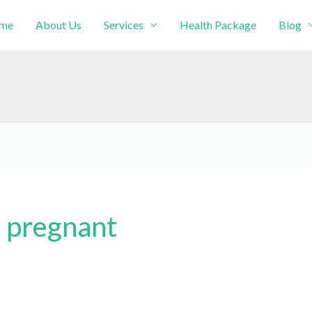
me
About Us
Services
Health Package
Blog
intment!
 pregnant