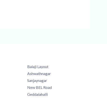
Balaji Layout
Ashwathnagar
Sanjaynagar
New BEL Road
Geddalahalli