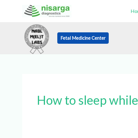
Skip
Ho
to
content
Fetal Medicine Center
Book an Appo
How to sleep while