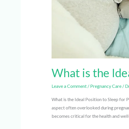
What is the Ide
Leave a Comment
/
Pregnancy Care
/
Dr.
What is the Ideal Position to Sleep for 
aspect often overlooked during pregnancy
becomes critical for the health and well