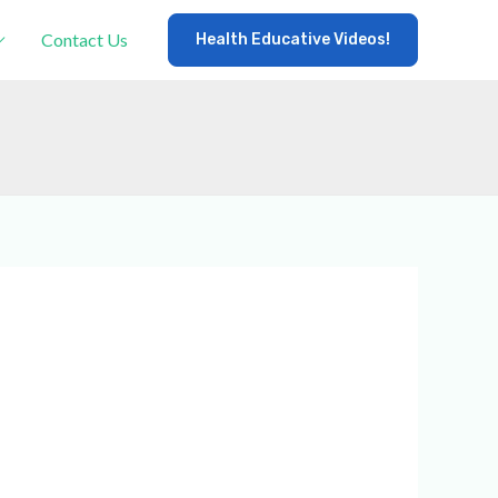
Contact Us
Health Educative Videos!
×