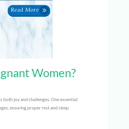
Pregnant Women?
 both joy and challenges. One essential
es, ensuring proper rest and sleep