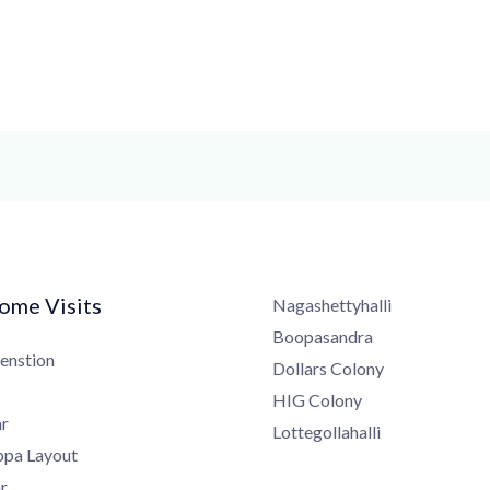
me Visits
Nagashettyhalli
Boopasandra
nstion
Dollars Colony
HIG Colony
Lottegollahalli
a Layout