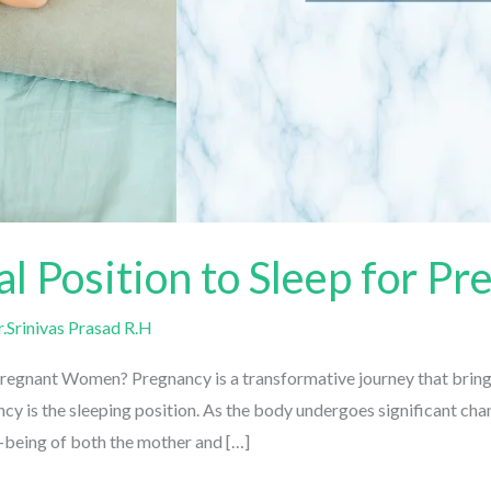
al Position to Sleep for 
Srinivas Prasad R.H
Pregnant Women? Pregnancy is a transformative journey that brings
 is the sleeping position. As the body undergoes significant chang
-being of both the mother and […]