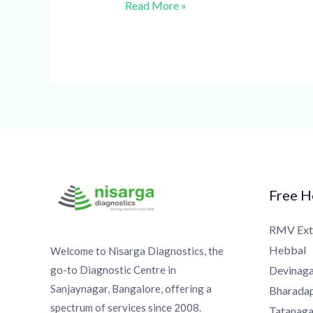
Read More »
Free Ho
RMV Exte
Hebbal
Welcome to Nisarga Diagnostics, the
go-to Diagnostic Centre in
Devinagar
Sanjaynagar, Bangalore, offering a
Bharadapp
spectrum of services since 2008.
Tatanagar