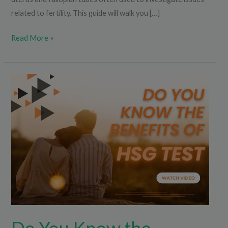
related to fertility. This guide will walk you […]
Read More »
Do
You
Know
the
Benefits
of
the
HSG
Test?