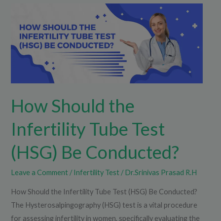
How
Should
the
Infertility
Tube
Test
(HSG)
How Should the
Be
Conducted?
Infertility Tube Test
(HSG) Be Conducted?
Leave a Comment
/
Infertility Test
/
Dr.Srinivas Prasad R.H
How Should the Infertility Tube Test (HSG) Be Conducted?
The Hysterosalpingography (HSG) test is a vital procedure
for assessing infertility in women, specifically evaluating the