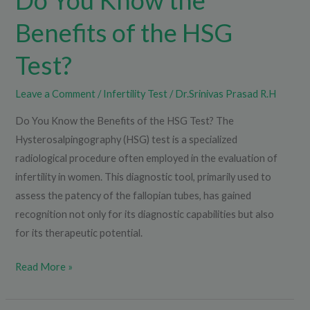
Do You Know the
Benefits of the HSG
Test?
Leave a Comment
/
Infertility Test
/
Dr.Srinivas Prasad R.H
Do You Know the Benefits of the HSG Test? The
Hysterosalpingography (HSG) test is a specialized
radiological procedure often employed in the evaluation of
infertility in women. This diagnostic tool, primarily used to
assess the patency of the fallopian tubes, has gained
recognition not only for its diagnostic capabilities but also
for its therapeutic potential.
Read More »