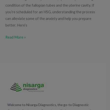
condition of the fallopian tubes and the uterine cavity. If
you’re scheduled for an HSG, understanding the process
can alleviate some of the anxiety and help you prepare
better. Here’s
Read More »
Welcome to Nisarga Diagnostics, the go-to Diagnostic