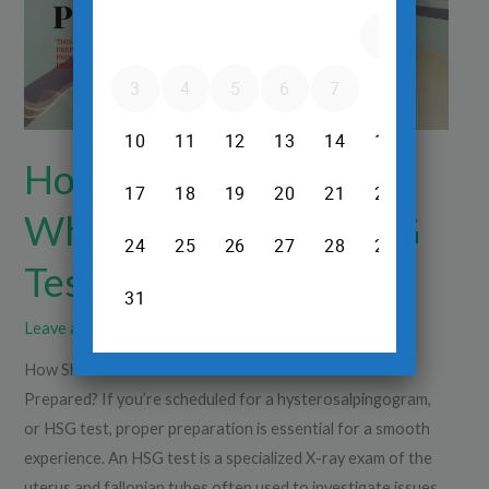
for
an
HSG
Test
Be
Prepared?
How Should Patients
Who Come for an HSG
Test Be Prepared?
Leave a Comment
/
X-Ray
/
Dr.Srinivas Prasad R.H
How Should Patients Who Come for an HSG Test Be
Prepared? If you’re scheduled for a hysterosalpingogram,
or HSG test, proper preparation is essential for a smooth
experience. An HSG test is a specialized X-ray exam of the
uterus and fallopian tubes often used to investigate issues