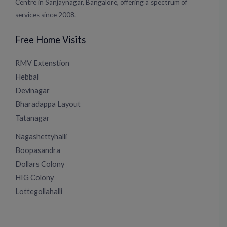
Centre in Sanjaynagar, Bangalore, offering a spectrum of
services since 2008.
Free Home Visits
RMV Extenstion
Hebbal
Devinagar
Bharadappa Layout
Tatanagar
Nagashettyhalli
Boopasandra
Dollars Colony
HIG Colony
Lottegollahalli