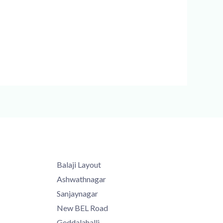
Balaji Layout
Ashwathnagar
Sanjaynagar
New BEL Road
Geddalahalli