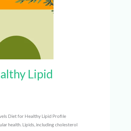
althy Lipid
els Diet for Healthy Lipid Profile
ar health. Lipids, including cholesterol