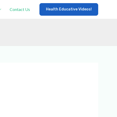
Contact Us
Health Educative Videos!
×