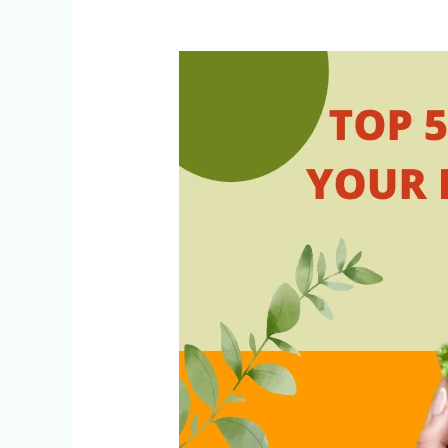
Top
5
Foods
to
Include
in
Your
Diet
for
Healthy
Lipid
Profile