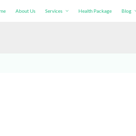
me
About Us
Services
Health Package
Blog
intment!