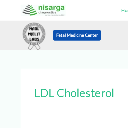
Skip
Ho
to
content
Fetal Medicine Center
Book an Appo
LDL Cholesterol