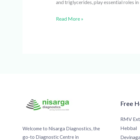
and triglycerides, play essential roles i
Read More »
Free Ho
RMV Exte
Hebbal
Welcome to Nisarga Diagnostics, the
go-to Diagnostic Centre in
Devinagar