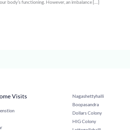
n our body’s functioning. However, an imbalance […]
me Visits
Nagashettyhalli
Boopasandra
nstion
Dollars Colony
HIG Colony
Lottegollahalli