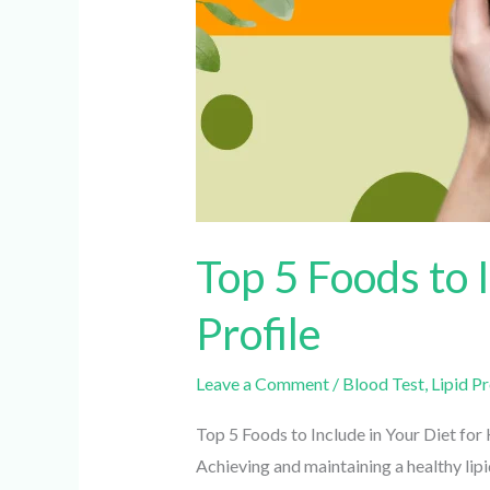
Top 5 Foods to I
Profile
Leave a Comment
/
Blood Test
,
Lipid Pro
Top 5 Foods to Include in Your Diet for He
Achieving and maintaining a healthy lipid 