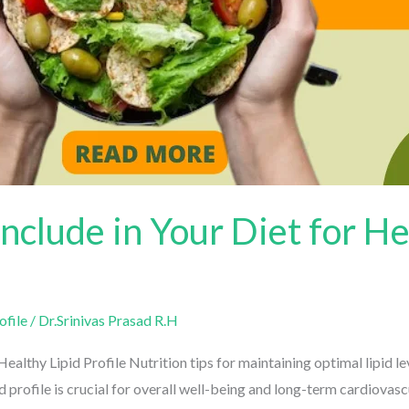
nclude in Your Diet for He
file
/
Dr.Srinivas Prasad R.H
althy Lipid Profile Nutrition tips for maintaining optimal lipid lev
profile is crucial for overall well-being and long-term cardiovascul