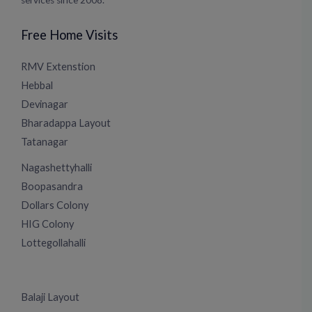
services since 2008.
Free Home Visits
RMV Extenstion
Hebbal
Devinagar
Bharadappa Layout
Tatanagar
Nagashettyhalli
Boopasandra
Dollars Colony
HIG Colony
Lottegollahalli
Balaji Layout