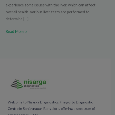
experience some issues with the liver, which can affect
overall health. Various liver tests are performed to
determine […]
Read More »
Welcome to Nisarga Diagnostics, the go-to Diagnostic
Centre in Sanjaynagar, Bangalore, offering a spectrum of