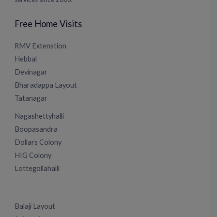
Free Home Visits
RMV Extenstion
Hebbal
Devinagar
Bharadappa Layout
Tatanagar
Nagashettyhalli
Boopasandra
Dollars Colony
HIG Colony
Lottegollahalli
Balaji Layout