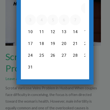
Problem
in
Husband
Scrotal Varicose Veins
Problem in Husband
Leave a Comment
/
Ultrasound
/
Dr.Srinivas Prasad R.H
Scrotal Varicose Veins Problem in Husband When couples
face difficulty in conceiving, the focus is often directed
toward the woman’s health. However, male infertility is
equally common and one of the overlooked causes is