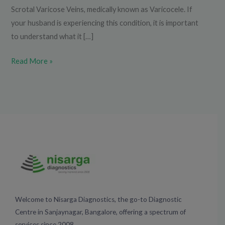
Scrotal Varicose Veins, medically known as Varicocele. If
your husband is experiencing this condition, it is important
to understand what it […]
Read More »
Welcome to Nisarga Diagnostics, the go-to Diagnostic
Centre in Sanjaynagar, Bangalore, offering a spectrum of
services since 2008.