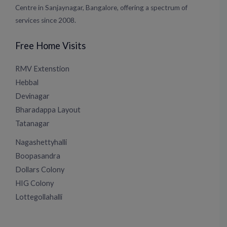
Centre in Sanjaynagar, Bangalore, offering a spectrum of
services since 2008.
Free Home Visits
RMV Extenstion
Hebbal
Devinagar
Bharadappa Layout
Tatanagar
Nagashettyhalli
Boopasandra
Dollars Colony
HIG Colony
Lottegollahalli