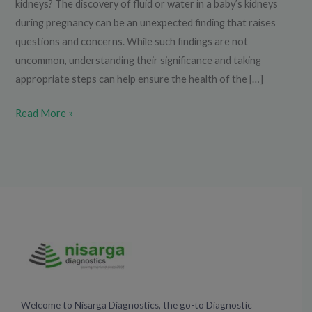
kidneys? The discovery of fluid or water in a baby’s kidneys
during pregnancy can be an unexpected finding that raises
questions and concerns. While such findings are not
uncommon, understanding their significance and taking
appropriate steps can help ensure the health of the […]
Read More »
Welcome to Nisarga Diagnostics, the go-to Diagnostic