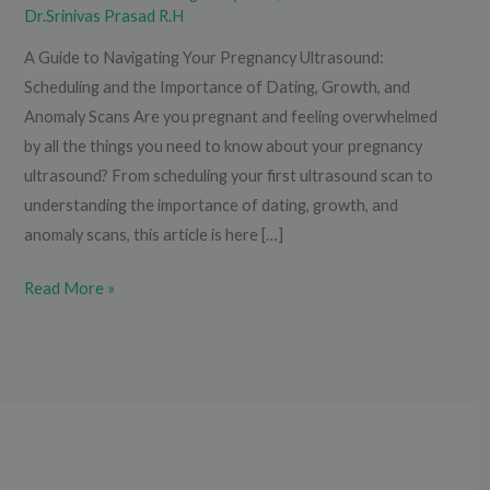
Dr.Srinivas Prasad R.H
A Guide to Navigating Your Pregnancy Ultrasound:
Scheduling and the Importance of Dating, Growth, and
Anomaly Scans Are you pregnant and feeling overwhelmed
by all the things you need to know about your pregnancy
ultrasound? From scheduling your first ultrasound scan to
understanding the importance of dating, growth, and
anomaly scans, this article is here […]
Read More »