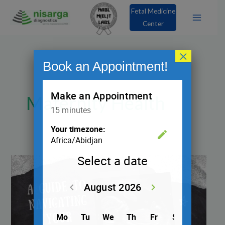
Skip
Fetal Medicine
to
Center
content
×
Book an Appointment!
Maternity Health
A
Guide
to
Navigating
Your