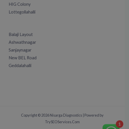
HIG Colony
Lottegollahalli
Balaji Layout
Ashwathnagar
Sanjaynagar
New BEL Road
Geddalahalli
Copyright © 2026 Nisarga Diagnostics | Powered by
TrySEOServices.Com
1