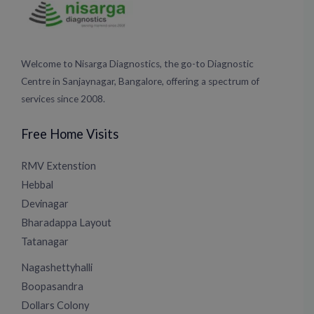
Welcome to Nisarga Diagnostics, the go-to Diagnostic
Centre in Sanjaynagar, Bangalore, offering a spectrum of
services since 2008.
Free Home Visits
RMV Extenstion
Hebbal
Devinagar
Bharadappa Layout
Tatanagar
Nagashettyhalli
Boopasandra
Dollars Colony