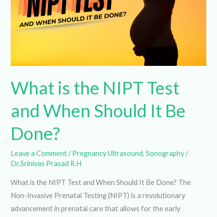
and
When
Should
It
Be
Done?
What is the NIPT Test
and When Should It Be
Done?
Leave a Comment
/
Pregnancy Ultrasound
,
Sonography
/
Dr.Srinivas Prasad R.H
What is the NIPT Test and When Should It Be Done? The
Non-Invasive Prenatal Testing (NIPT) is a revolutionary
advancement in prenatal care that allows for the early
detection of certain genetic abnormalities in a fetus. This