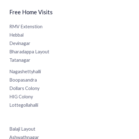
Free Home Visits
RMV Extenstion
Hebbal
Devinagar
Bharadappa Layout
Tatanagar
Nagashettyhalli
Boopasandra
Dollars Colony
HIG Colony
Lottegollahalli
Balaji Layout
Ashwathnagar