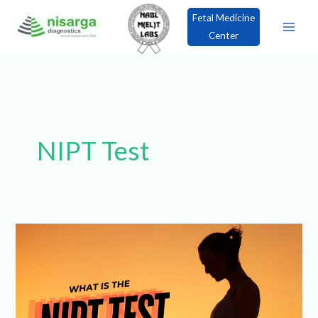
Skip
Fetal Medicine
to
Center
content
×
Book an Appointment!
NIPT Test
What
is
the
NIPT
Test