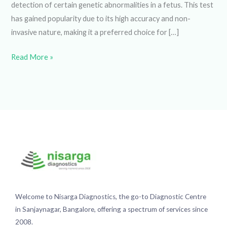
test has gained popularity due to its high accuracy and non-
invasive nature, making it a preferred choice for […]
Read More »
Welcome to Nisarga Diagnostics, the go-to Diagnostic
Centre in Sanjaynagar, Bangalore, offering a spectrum of
services since 2008.