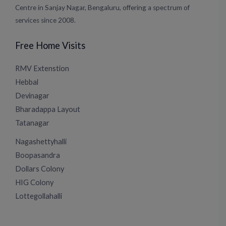
Centre in Sanjay Nagar, Bengaluru, offering a spectrum of
services since 2008.
Free Home Visits
RMV Extenstion
Hebbal
Devinagar
Bharadappa Layout
Tatanagar
Nagashettyhalli
Boopasandra
Dollars Colony
HIG Colony
Lottegollahalli