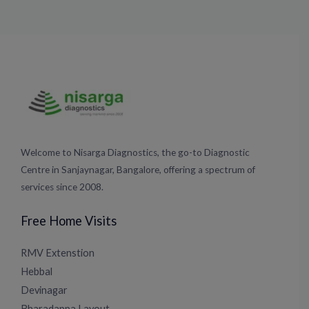
Welcome to Nisarga Diagnostics, the go-to Diagnostic
Centre in Sanjaynagar, Bangalore, offering a spectrum of
services since 2008.
Free Home Visits
RMV Extenstion
Hebbal
Devinagar
Bharadappa Layout