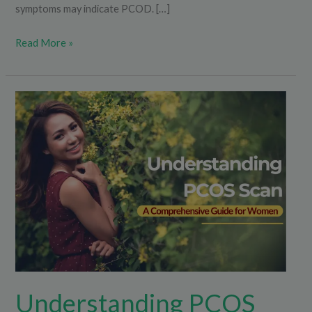
symptoms may indicate PCOD. […]
Read More »
Understanding
PCOS
Scan:
A
Comprehensive
Guide
for
Women
Understanding PCOS