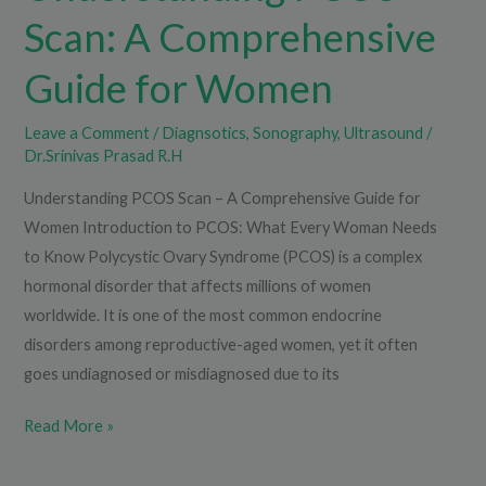
Scan: A Comprehensive
Guide for Women
Leave a Comment
/
Diagnsotics
,
Sonography
,
Ultrasound
/
Dr.Srinivas Prasad R.H
Understanding PCOS Scan – A Comprehensive Guide for
Women Introduction to PCOS: What Every Woman Needs
to Know Polycystic Ovary Syndrome (PCOS) is a complex
hormonal disorder that affects millions of women
worldwide. It is one of the most common endocrine
disorders among reproductive-aged women, yet it often
goes undiagnosed or misdiagnosed due to its
Read More »