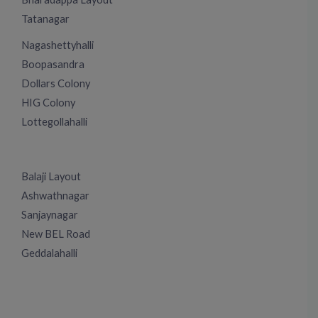
Tatanagar
Nagashettyhalli
Boopasandra
Dollars Colony
HIG Colony
Lottegollahalli
Balaji Layout
Ashwathnagar
Sanjaynagar
New BEL Road
Geddalahalli