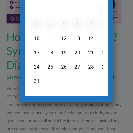
Tests
&
Diagnosis
How to Identify PCOD?
Symptoms, Tests &
Diagnosis
Leave a Comment
/
Diagnsotics
/
Dr.Srinivas Prasad R.H
How to Identify PCOD? Symptoms, Tests & Diagnosis?
PCOD (Polycystic Ovarian Disease) is one of the most
common hormonal conditions affecting women today. Many
women experience symptoms like irregular periods, weight
gain, acne, or hair fall but often ignore them, assuming they
are caused by stress or lifestyle changes. However, these