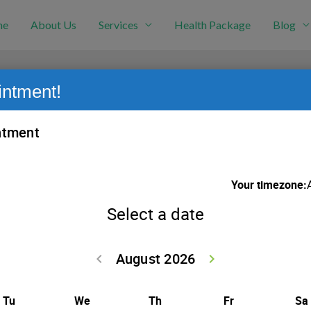
me
About Us
Services
Health Package
Blog
intment!
s