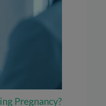
ring Pregnancy?