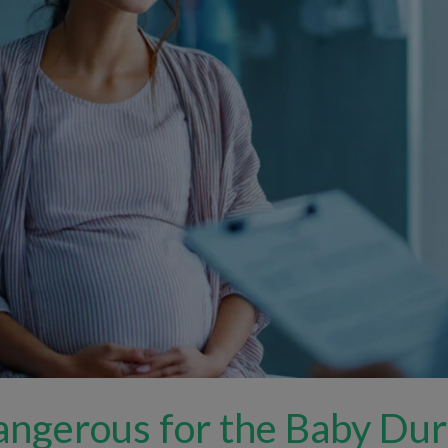
angerous for the Baby Du