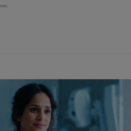
ever,