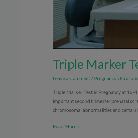
Triple Marker T
Leave a Comment
/
Pregnancy Ultrasou
Triple Marker Test in Pregnancy at 16–1
important second trimester prenatal scr
chromosomal abnormalities and certain bi
Read More »