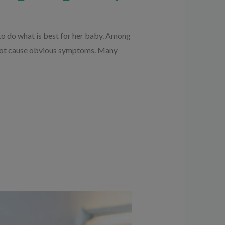
o do what is best for her baby. Among
 not cause obvious symptoms. Many