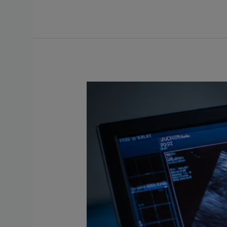
Situs
Inversus
in
Pregnancy