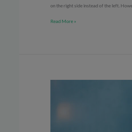
on the right side instead of the left. How
Read More »
Is
High
Sugar
Dangerous
for
the