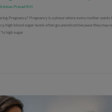
Srinivas Prasad R.H
ring Pregnancy? Pregnancy is a phase where every mother wants t
ncy, high blood sugar levels often go unnoticed because they may
“Is high sugar