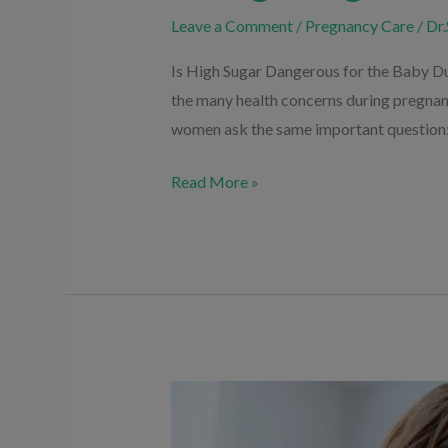
Leave a Comment
/
Pregnancy Care
/
Dr.
Is High Sugar Dangerous for the Baby Du
the many health concerns during pregna
women ask the same important question:
Read More »
Types
of