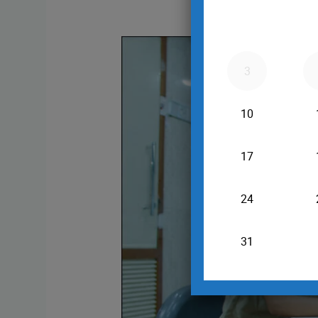
Triple
Marker
Test
in
Pregnancy
at
16–
18
Weeks