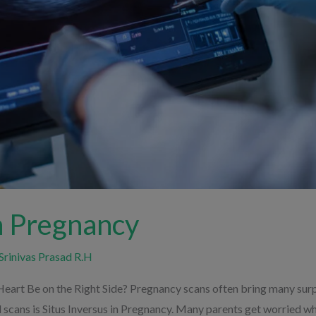
in Pregnancy
Srinivas Prasad R.H
Heart Be on the Right Side? Pregnancy scans often bring many surpr
scans is Situs Inversus in Pregnancy. Many parents get worried whe