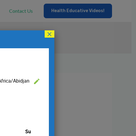
Contact Us
Health Educative Videos!
×