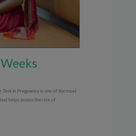
8 Weeks
Test in Pregnancy is one of the most
st helps assess the risk of