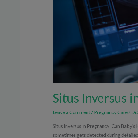
Situs Inversus 
Leave a Comment
/
Pregnancy Care
/
Dr.
Situs Inversus in Pregnancy: Can Baby’s 
sometimes gets detected during detailed 