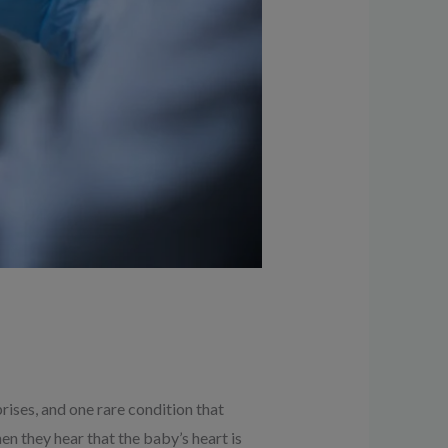
ises, and one rare condition that
n they hear that the baby’s heart is