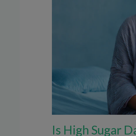
Baby
During
Pregnancy?
Is High Sugar D