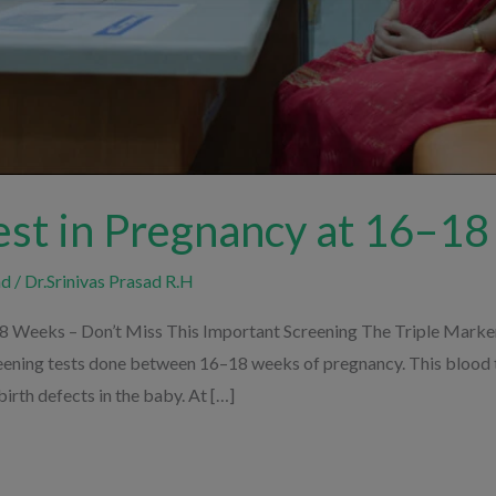
est in Pregnancy at 16–1
nd
/
Dr.Srinivas Prasad R.H
8 Weeks – Don’t Miss This Important Screening The Triple Marker 
eening tests done between 16–18 weeks of pregnancy. This blood te
rth defects in the baby. At […]