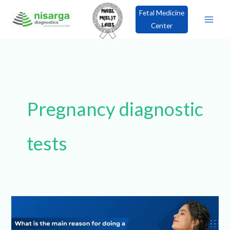
Skip
Fetal Medicine
to
Center
content
×
Book an Appointment!
Pregnancy
diagnostic tests
What
is
the