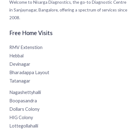
Centre in Sanjaynagar, Bangalore, offering a spectrum of
services since 2008.
Free Home Visits
RMV Extenstion
Hebbal
Devinagar
Bharadappa Layout
Tatanagar
Nagashettyhalli
Boopasandra
Dollars Colony
HIG Colony
Lottegollahalli