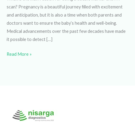
scan? Pregnancy is a beautiful journey filled with excitement
and anticipation, but it is also a time when both parents and
doctors want to ensure the baby’s health and well-being.
Medical advancements over the past few decades have
made it possible to detect […]
Read More »
Welcome to Nisarga Diagnostics, the go-to Diagnostic