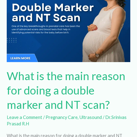
main
reason
for
doing
a
double
marker
and
What is the main reason
NT
scan?
for doing a double
marker and NT scan?
Leave a Comment
/
Pregnancy Care
,
Ultrasound
/
Dr.Srinivas Prasad R.H
What is the main reason for doing a double marker and NT