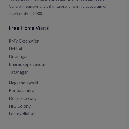
Centre in Sanjaynagar, Bangalore, offering a spectrum of
services since 2008.
Free Home Visits
RMV Extenstion
Hebbal
Devinagar
Bharadappa Layout
Tatanagar
Nagashettyhalli
Boopasandra
Dollars Colony
HIG Colony
Lottegollahalli