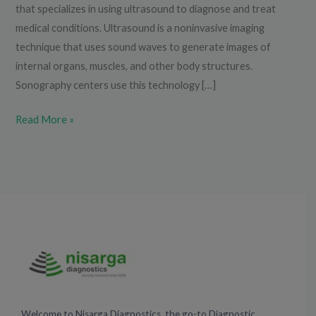
that specializes in using ultrasound to diagnose and treat
medical conditions. Ultrasound is a noninvasive imaging
technique that uses sound waves to generate images of
internal organs, muscles, and other body structures.
Sonography centers use this technology […]
Read More »
Welcome to Nisarga Diagnostics, the go-to Diagnostic