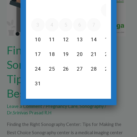
Tips
for
Making
the
Best
Choice
Finding the Right
Sonography Center:
Tips for Making the
Best Choice
Leave a Comment
/
Pregnancy Care
,
Sonography
/
Dr.Srinivas Prasad R.H
Finding the Right Sonography Center: Tips for Making the
Best Choice Sonography center is a medical imaging center