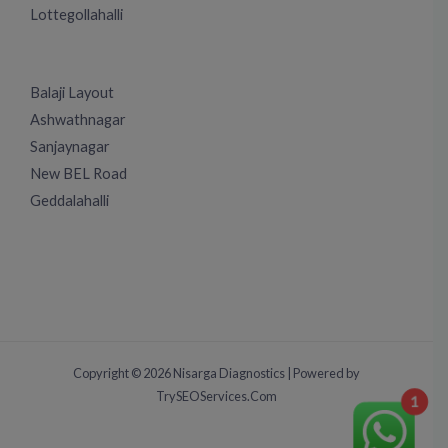
Lottegollahalli
Balaji Layout
Ashwathnagar
Sanjaynagar
New BEL Road
Geddalahalli
Copyright © 2026 Nisarga Diagnostics | Powered by
TrySEOServices.Com
1