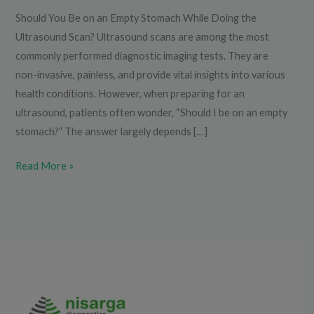
Should You Be on an Empty Stomach While Doing the
Ultrasound Scan? Ultrasound scans are among the most
commonly performed diagnostic imaging tests. They are
non-invasive, painless, and provide vital insights into various
health conditions. However, when preparing for an
ultrasound, patients often wonder, “Should I be on an empty
stomach?” The answer largely depends […]
Read More »