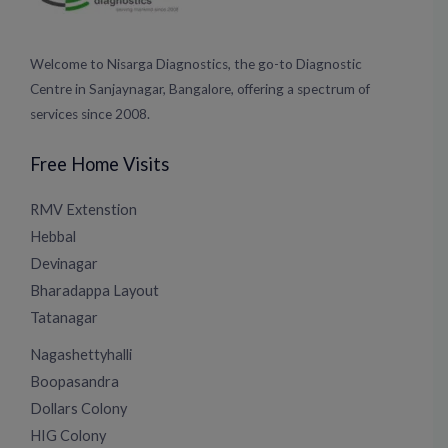
Welcome to Nisarga Diagnostics, the go-to Diagnostic
Centre in Sanjaynagar, Bangalore, offering a spectrum of
services since 2008.
Free Home Visits
RMV Extenstion
Hebbal
Devinagar
Bharadappa Layout
Tatanagar
Nagashettyhalli
Boopasandra
Dollars Colony
HIG Colony