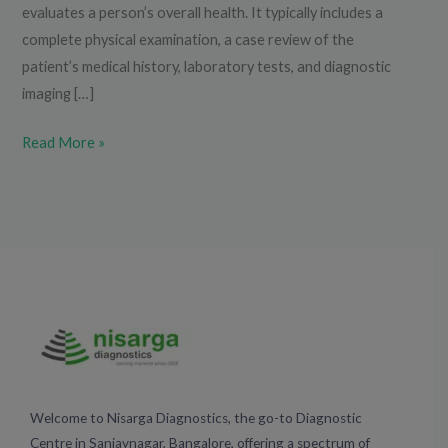
evaluates a person’s overall health. It typically includes a
complete physical examination, a case review of the
patient’s medical history, laboratory tests, and diagnostic
imaging […]
Read More »
Welcome to Nisarga Diagnostics, the go-to Diagnostic
Centre in Sanjaynagar, Bangalore, offering a spectrum of