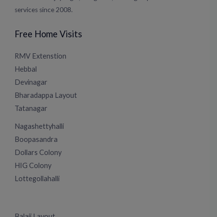
services since 2008.
Free Home Visits
RMV Extenstion
Hebbal
Devinagar
Bharadappa Layout
Tatanagar
Nagashettyhalli
Boopasandra
Dollars Colony
HIG Colony
Lottegollahalli
Balaji Layout