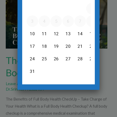
Full
Body
Health
CheckUp
The Benefits of Full
Body Health CheckUp
Leave a Comment
/
Diagnsotics
,
Health Check Up
/
Dr.Srinivas Prasad R.H
The Benefits of Full Body Health CheckUp – Take Charge of
Your Health What is a Full Body Health Checkup? A full body
checkup is a comprehensive medical examination that