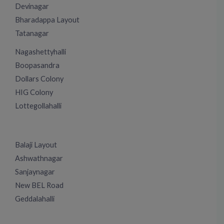
Devinagar
Bharadappa Layout
Tatanagar
Nagashettyhalli
Boopasandra
Dollars Colony
HIG Colony
Lottegollahalli
Balaji Layout
Ashwathnagar
Sanjaynagar
New BEL Road
Geddalahalli