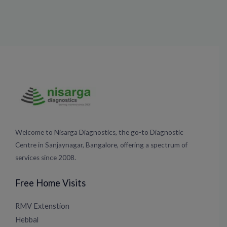
Welcome to Nisarga Diagnostics, the go-to Diagnostic
Centre in Sanjaynagar, Bangalore, offering a spectrum of
services since 2008.
Free Home Visits
RMV Extenstion
Hebbal