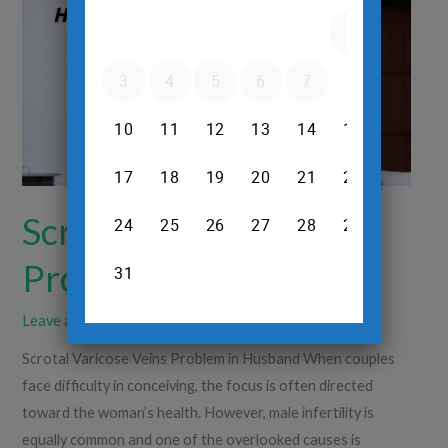
Problem
in
Husband
Scrotal Varicose Veins
Problem in Husband
Leave a Comment
/
Ultrasound
/
Dr.Srinivas Prasad R.H
Scrotal Varicose Veins Problem in Husband When couples
face difficulty in conceiving, the focus is often directed
toward the woman’s health. However, male infertility is
equally common and one of the overlooked causes is