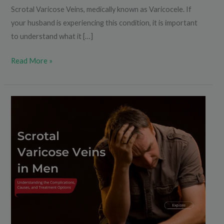
Scrotal Varicose Veins, medically known as Varicocele. If
your husband is experiencing this condition, it is important
to understand what it […]
Read More »
Scrotal
Varicose
Veins
in
Men