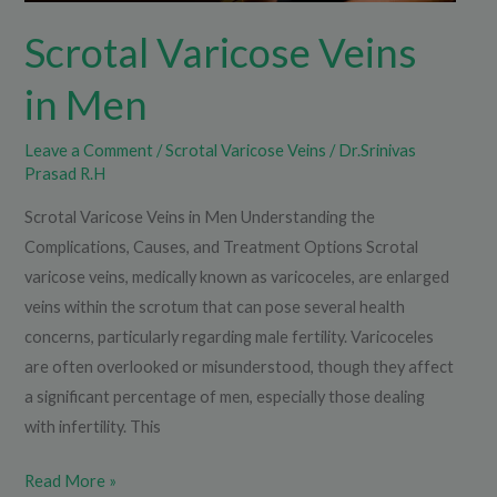
Scrotal Varicose Veins
in Men
Leave a Comment
/
Scrotal Varicose Veins
/
Dr.Srinivas
Prasad R.H
Scrotal Varicose Veins in Men Understanding the
Complications, Causes, and Treatment Options Scrotal
varicose veins, medically known as varicoceles, are enlarged
veins within the scrotum that can pose several health
concerns, particularly regarding male fertility. Varicoceles
are often overlooked or misunderstood, though they affect
a significant percentage of men, especially those dealing
with infertility. This
Read More »