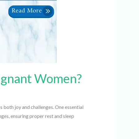
Pregnant Women?
 both joy and challenges. One essential
es, ensuring proper rest and sleep