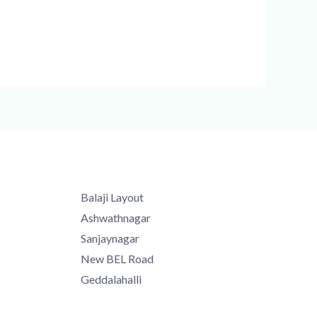
Balaji Layout
Ashwathnagar
Sanjaynagar
New BEL Road
Geddalahalli