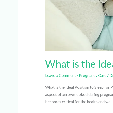
What is the Ide
Leave a Comment
/
Pregnancy Care
/
Dr.
What is the Ideal Position to Sleep for 
aspect often overlooked during pregnancy
becomes critical for the health and well