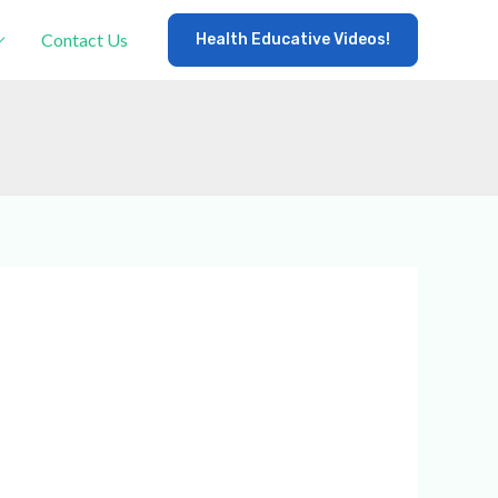
Contact Us
Health Educative Videos!
×