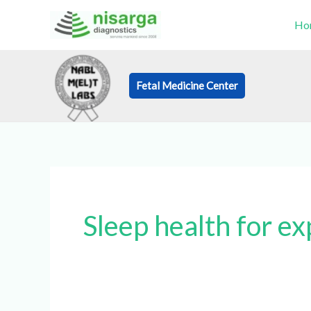
Skip
Ho
to
content
Fetal Medicine Center
Book an Appo
Sleep health for e