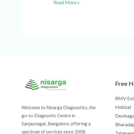
Read More »
Free Ho
RMV Exte
Hebbal
Welcome to Nisarga Diagnostics, the
go-to Diagnostic Centre in
Devinagar
Sanjaynagar, Bangalore, offering a
Bharadapp
spectrum of services since 2008.
Tatanagar