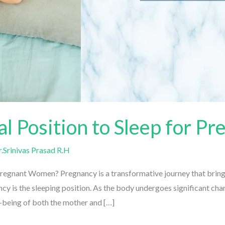
al Position to Sleep for 
Srinivas Prasad R.H
Pregnant Women? Pregnancy is a transformative journey that brings
 is the sleeping position. As the body undergoes significant chang
-being of both the mother and […]