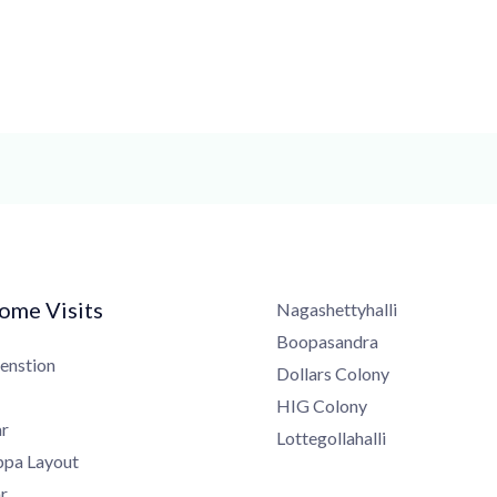
me Visits
Nagashettyhalli
Boopasandra
nstion
Dollars Colony
HIG Colony
Lottegollahalli
a Layout