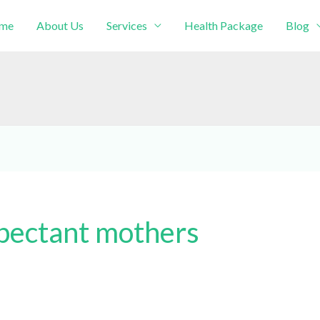
me
About Us
Services
Health Package
Blog
intment!
xpectant mothers