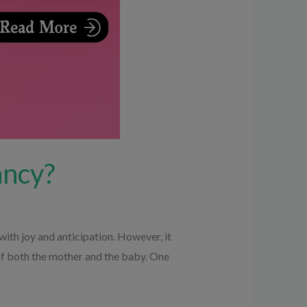
ancy?
with joy and anticipation. However, it
 of both the mother and the baby. One