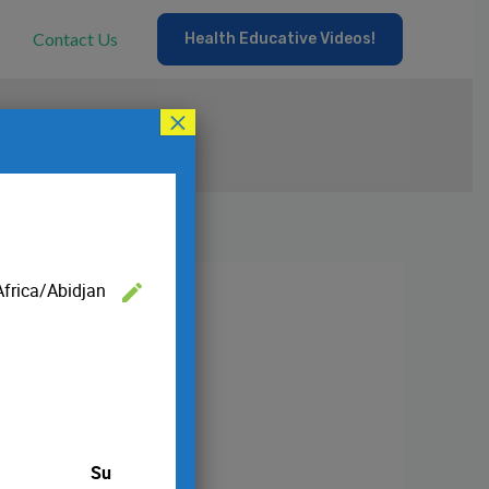
Contact Us
Health Educative Videos!
×