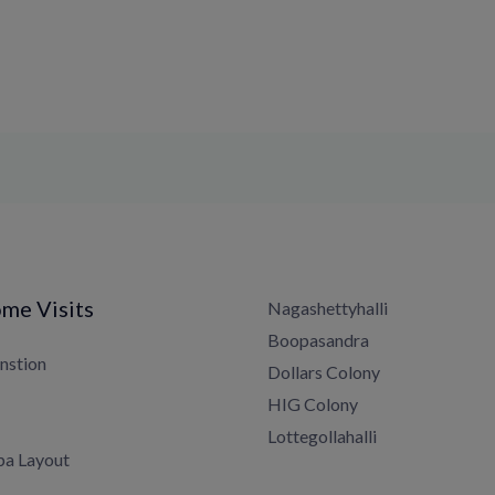
me Visits
Nagashettyhalli
Boopasandra
nstion
Dollars Colony
HIG Colony
Lottegollahalli
a Layout