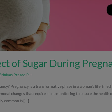
ect of Sugar During Pregn
Srinivas Prasad R.H
ncy? Pregnancy is a transformative phase in a woman’s life, filled 
rmonal changes that require close monitoring to ensure the health
gly common in […]