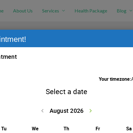
me
About Us
Services
Health Package
Blog
intment!
nancy