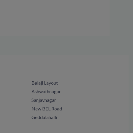
Balaji Layout
Ashwathnagar
Sanjaynagar
New BEL Road
Geddalahalli