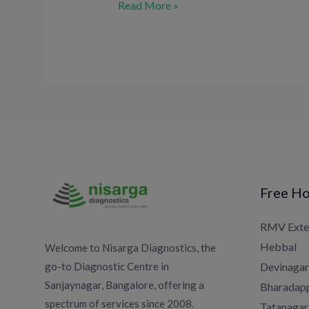
Read More »
Free Ho
RMV Exte
Hebbal
Welcome to Nisarga Diagnostics, the
go-to Diagnostic Centre in
Devinagar
Sanjaynagar, Bangalore, offering a
Bharadapp
spectrum of services since 2008.
Tatanagar