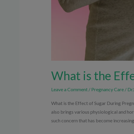
What is the Eff
Leave a Comment
/
Pregnancy Care
/
Dr.
What is the Effect of Sugar During Pregna
also brings various physiological and ho
such concern that has become increasin