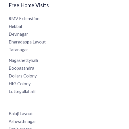
Free Home Visits
RMV Extenstion
Hebbal
Devinagar
Bharadappa Layout
Tatanagar
Nagashettyhalli
Boopasandra
Dollars Colony
HIG Colony
Lottegollahalli
Balaji Layout
Ashwathnagar
Sanjaynagar