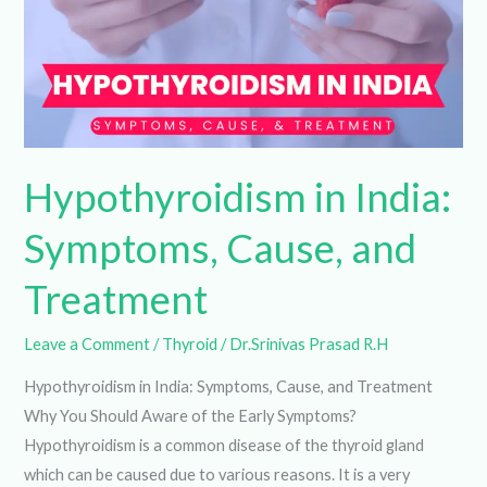
and
Treatment
Hypothyroidism in
India: Symptoms,
Cause, and Treatment
Leave a Comment
/
Thyroid
/
Dr.Srinivas Prasad R.H
Hypothyroidism in India: Symptoms, Cause, and Treatment
Why You Should Aware of the Early Symptoms?
Hypothyroidism is a common disease of the thyroid gland
which can be caused due to various reasons. It is a very
serious disease in India that affects a lot of people between