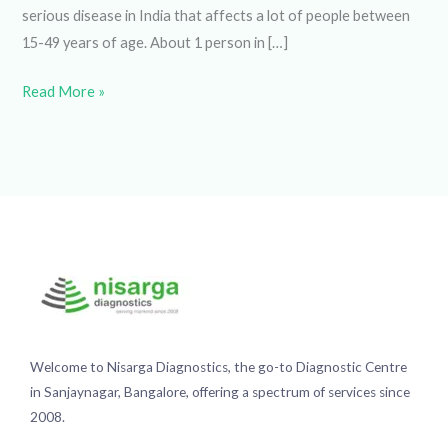
15-49 years of age. About 1 person in […]
Read More »
Welcome to Nisarga Diagnostics, the go-to Diagnostic
Centre in Sanjaynagar, Bangalore, offering a spectrum of
services since 2008.