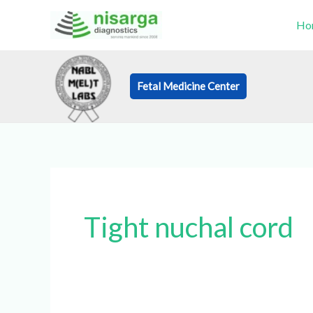
Skip
Ho
to
content
Fetal Medicine Center
Book an Appo
Tight nuchal cord