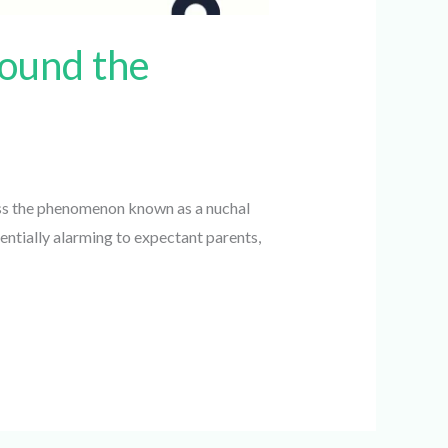
ound the
ss the phenomenon known as a nuchal
ntially alarming to expectant parents,