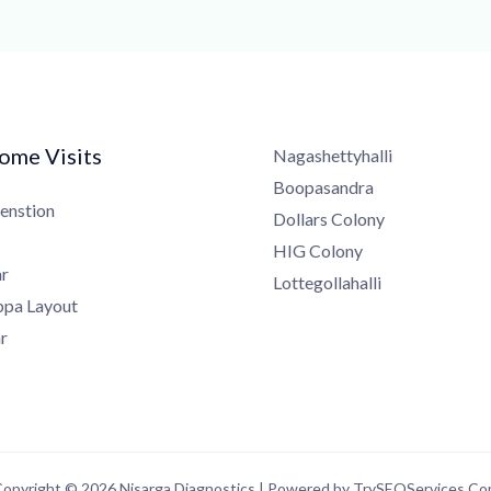
me Visits
Nagashettyhalli
Boopasandra
nstion
Dollars Colony
HIG Colony
Lottegollahalli
a Layout
pyright © 2026 Nisarga Diagnostics | Powered by TrySEOServices.Com