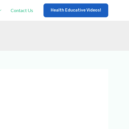
Contact Us
Health Educative Videos!
×