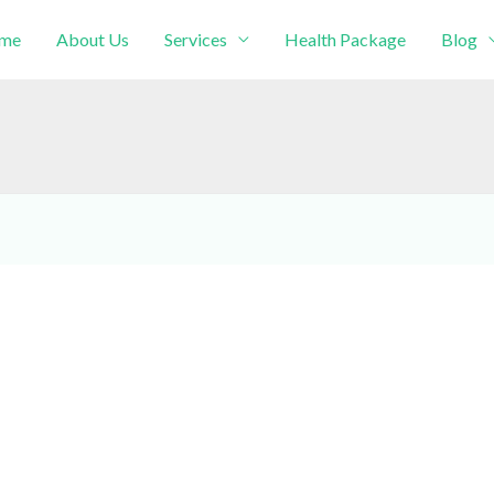
me
About Us
Services
Health Package
Blog
intment!