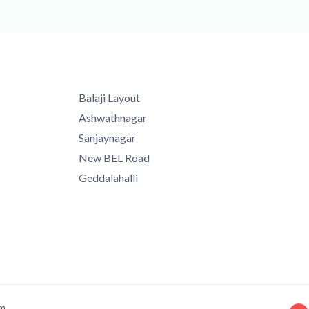
Balaji Layout
Ashwathnagar
Sanjaynagar
New BEL Road
Geddalahalli