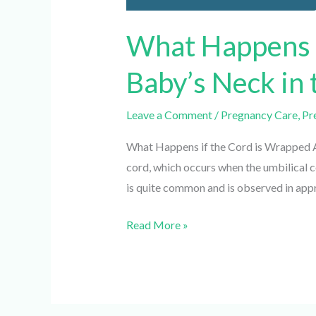
What Happens i
Baby’s Neck in
Leave a Comment
/
Pregnancy Care
,
Pre
What Happens if the Cord is Wrapped Aro
cord, which occurs when the umbilical cor
is quite common and is observed in appr
Read More »