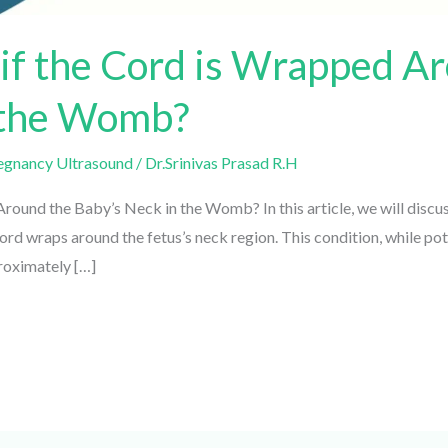
f the Cord is Wrapped Ar
 the Womb?
gnancy Ultrasound
/
Dr.Srinivas Prasad R.H
und the Baby’s Neck in the Womb? In this article, we will discu
d wraps around the fetus’s neck region. This condition, while pote
oximately […]