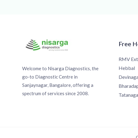
Free Ho
RMV Exte
Hebbal
Welcome to Nisarga Diagnostics, the
go-to Diagnostic Centre in
Devinagar
Sanjaynagar, Bangalore, offering a
Bharadapp
spectrum of services since 2008.
Tatanagar
Co