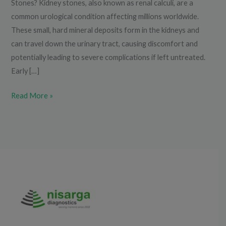
Stones? Kidney stones, also known as renal calculi, are a
common urological condition affecting millions worldwide.
These small, hard mineral deposits form in the kidneys and
can travel down the urinary tract, causing discomfort and
potentially leading to severe complications if left untreated.
Early […]
Read More »