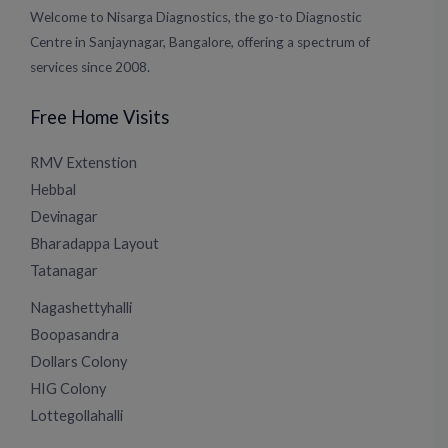
Welcome to Nisarga Diagnostics, the go-to Diagnostic
Centre in Sanjaynagar, Bangalore, offering a spectrum of
services since 2008.
Free Home Visits
RMV Extenstion
Hebbal
Devinagar
Bharadappa Layout
Tatanagar
Nagashettyhalli
Boopasandra
Dollars Colony
HIG Colony
Lottegollahalli