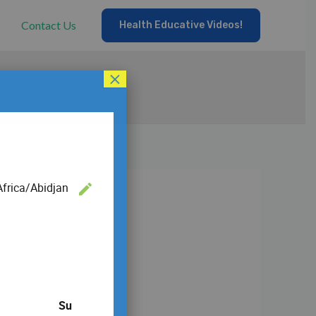
Contact Us
Health Educative Videos!
×