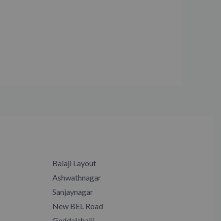
Balaji Layout
Ashwathnagar
Sanjaynagar
New BEL Road
Geddalahalli