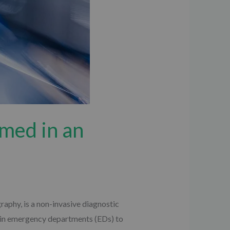
med in an
phy, is a non-invasive diagnostic
ed in emergency departments (EDs) to