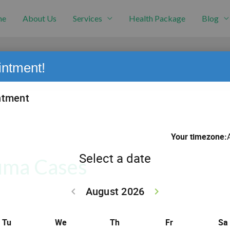
me
About Us
Services
Health Package
Blog
intment!
auma Cases