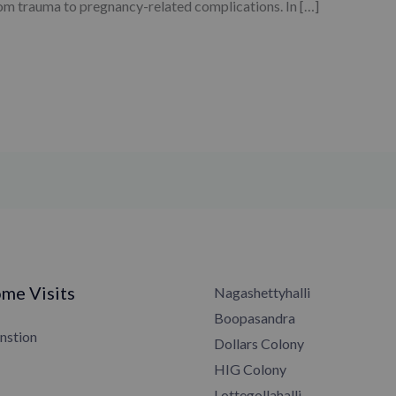
from trauma to pregnancy-related complications. In […]
me Visits
Nagashettyhalli
Boopasandra
nstion
Dollars Colony
HIG Colony
Lottegollahalli