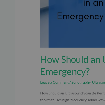
How Should an 
Emergency?
Leave a Comment
/
Sonography
,
Ultraso
How Should an Ultrasound Scan Be Perfor
tool that uses high-frequency sound wave