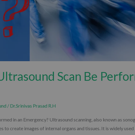
Ultrasound Scan Be Perfor
und
/
Dr.Srinivas Prasad R.H
med in an Emergency? Ultrasound scanning, also known as sonogra
s to create images of internal organs and tissues. It is widely us