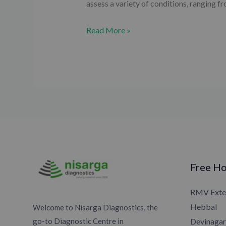
assess a variety of conditions, ranging 
Read More »
Free Ho
RMV Exte
Hebbal
Welcome to Nisarga Diagnostics, the
go-to Diagnostic Centre in
Devinagar